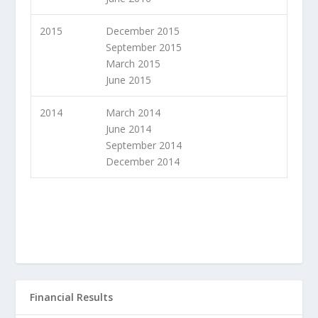
2015
December 2015
September 2015
March 2015
June 2015
2014
March 2014
June 2014
September 2014
December 2014
Financial Results