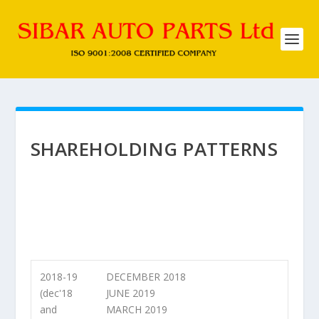
SHAREHOLDING PATTERNS
2018-19
DECEMBER 2018
(dec'18
JUNE 2019
and
MARCH 2019