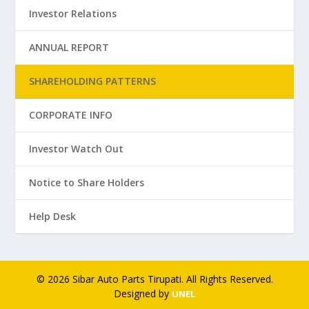
Investor Relations
ANNUAL REPORT
SHAREHOLDING PATTERNS
CORPORATE INFO
Investor Watch Out
Notice to Share Holders
Help Desk
© 2026 Sibar Auto Parts Tirupati. All Rights Reserved.
Designed by
UNEL