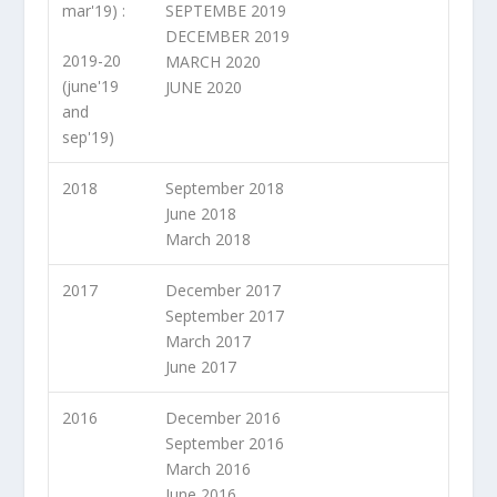
mar'19) :
SEPTEMBE 2019
DECEMBER 2019
2019-20
MARCH 2020
(june'19
JUNE 2020
and
sep'19)
2018
September 2018
June 2018
March 2018
2017
December 2017
September 2017
March 2017
June 2017
2016
December 2016
September 2016
March 2016
June 2016