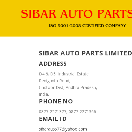
SIBAR AUTO PARTS LIMITED
ADDRESS
D4 & D5, Industrial Estate,
Renigunta Road,
Chittoor Dist, Andhra Pradesh,
India.
PHONE NO
0877-2271377, 0877-2271366
EMAIL ID
sibarauto77@yahoo.com