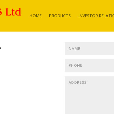
HOME
PRODUCTS
INVESTOR RELATI
,