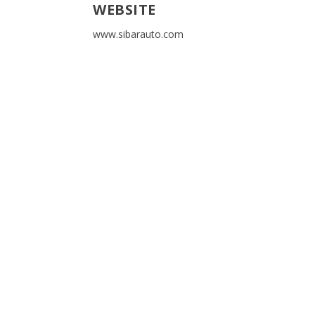
WEBSITE
www.sibarauto.com