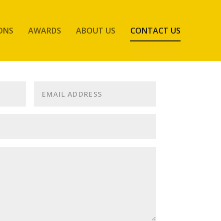
ONS
AWARDS
ABOUT US
CONTACT US