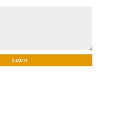
SUBMIT