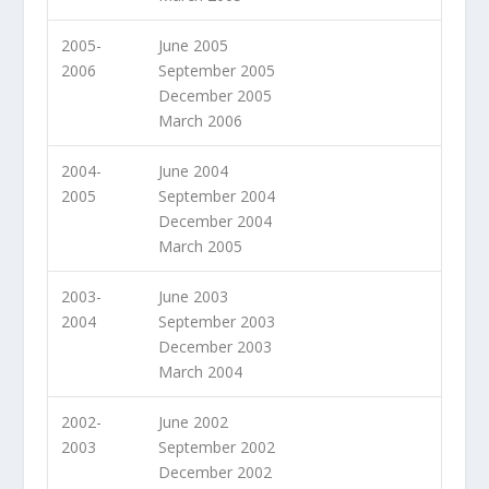
2005-
June 2005
2006
September 2005
December 2005
March 2006
2004-
June 2004
2005
September 2004
December 2004
March 2005
2003-
June 2003
2004
September 2003
December 2003
March 2004
2002-
June 2002
2003
September 2002
December 2002