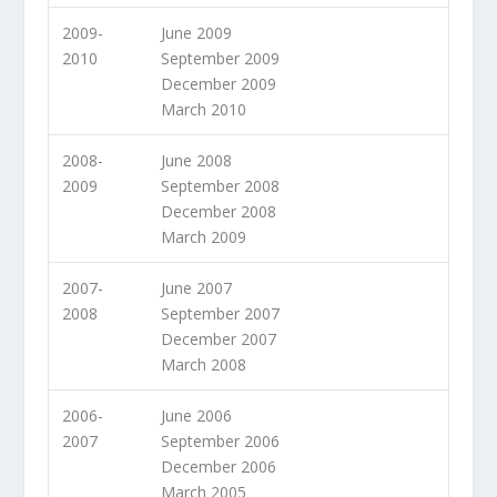
2009-
June 2009
2010
September 2009
December 2009
March 2010
2008-
June 2008
2009
September 2008
December 2008
March 2009
2007-
June 2007
2008
September 2007
December 2007
March 2008
2006-
June 2006
2007
September 2006
December 2006
March 2005