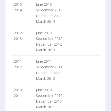
2013-
June 2013
2014
September 2013
December 2013
March 2014
2012-
June 2012
2013
September 2012
December 2012
March 2013
2011-
June 2011
2012
September 2011
December 2011
March 2012
2010-
June 2010
2011
September 2010
December 2010
March 2011