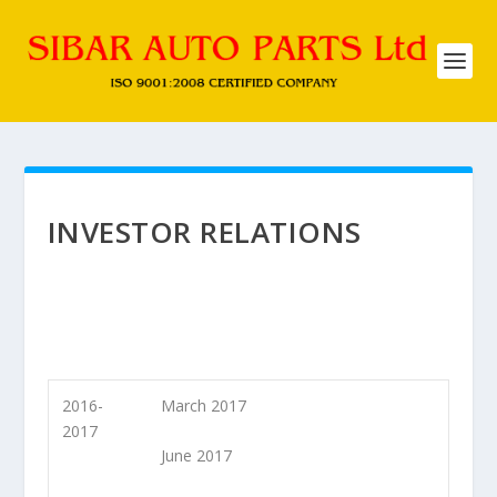
INVESTOR RELATIONS
2016-
March 2017
2017
June 2017