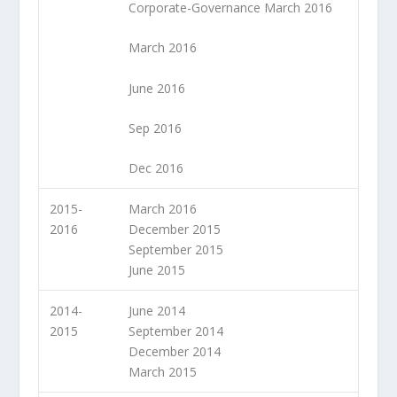
Corporate-Governance March 2016
March 2016
June 2016
Sep 2016
Dec 2016
2015-
March 2016
2016
December 2015
September 2015
June 2015
2014-
June 2014
2015
September 2014
December 2014
March 2015