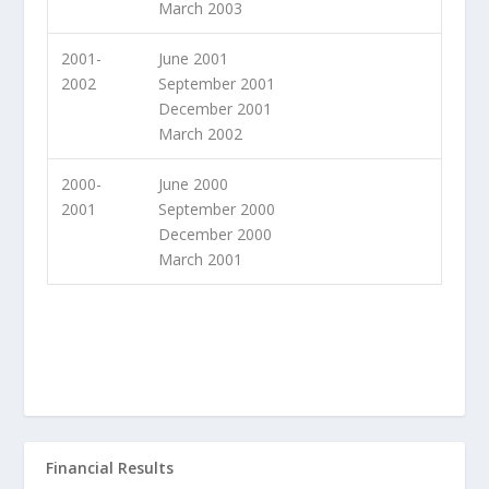
March 2003
2001-
June 2001
2002
September 2001
December 2001
March 2002
2000-
June 2000
2001
September 2000
December 2000
March 2001
Financial Results