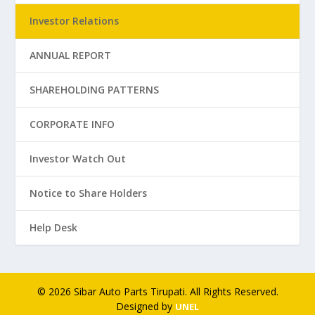
Investor Relations
ANNUAL REPORT
SHAREHOLDING PATTERNS
CORPORATE INFO
Investor Watch Out
Notice to Share Holders
Help Desk
© 2026 Sibar Auto Parts Tirupati. All Rights Reserved.
Designed by
UNEL