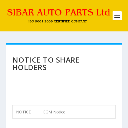
NOTICE TO SHARE
HOLDERS
NOTICE
EGM Notice