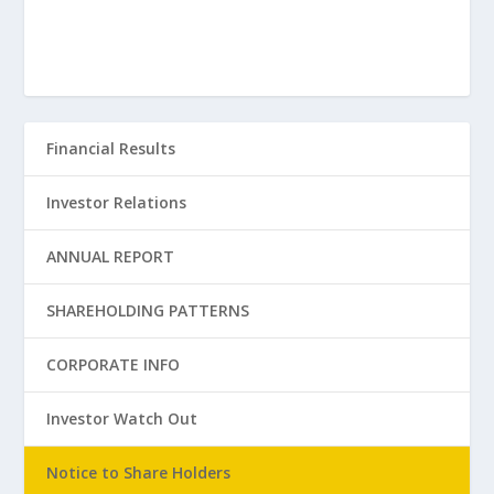
Financial Results
Investor Relations
ANNUAL REPORT
SHAREHOLDING PATTERNS
CORPORATE INFO
Investor Watch Out
Notice to Share Holders