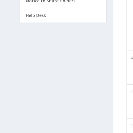
Notice to Share Holders
Help Desk
2
2
2