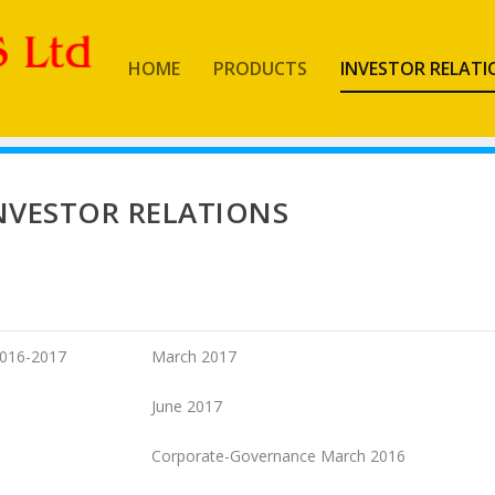
HOME
PRODUCTS
INVESTOR RELATI
NVESTOR RELATIONS
016-2017
March 2017
June 2017
Corporate-Governance March 2016