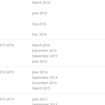
March 2016
June 2016
Sep 2016
Dec 2016
015-2016
March 2016
December 2015
September 2015
June 2015
014-2015
June 2014
September 2014
December 2014
March 2015
013-2014
June 2013
September 2013