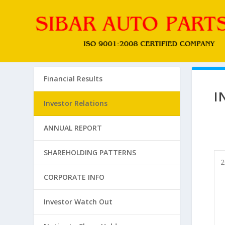
Financial Results
I
Investor Relations
ANNUAL REPORT
SHAREHOLDING PATTERNS
2
CORPORATE INFO
Investor Watch Out