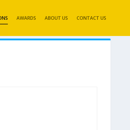
ONS
AWARDS
ABOUT US
CONTACT US