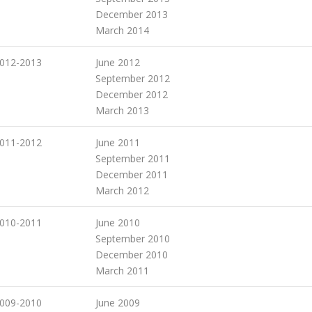
December 2013
March 2014
012-2013
June 2012
September 2012
December 2012
March 2013
011-2012
June 2011
September 2011
December 2011
March 2012
010-2011
June 2010
September 2010
December 2010
March 2011
009-2010
June 2009