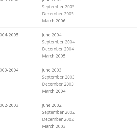
September 2005
December 2005
March 2006
004-2005
June 2004
September 2004
December 2004
March 2005
003-2004
June 2003
September 2003
December 2003
March 2004
002-2003
June 2002
September 2002
December 2002
March 2003