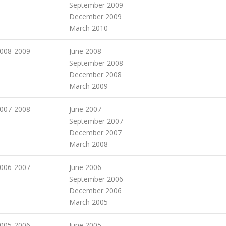
September 2009
December 2009
March 2010
008-2009
June 2008
September 2008
December 2008
March 2009
007-2008
June 2007
September 2007
December 2007
March 2008
006-2007
June 2006
September 2006
December 2006
March 2005
005-2006
June 2005