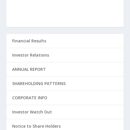
Financial Results
Investor Relations
ANNUAL REPORT
SHAREHOLDING PATTERNS
CORPORATE INFO
Investor Watch Out
Notice to Share Holders