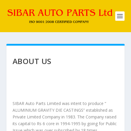
ABOUT US
SIBAR Auto Parts Limited was intent to produce “
ALUMINIUM GRAVITY DIE CASTINGS” established as
Private Limited Company in 1983. The Company raised
its capital to Rs 6 core in 1994-1995 by going for Public
Issue which was over subscribed by 18 times.