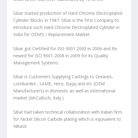
Sibar started production of Hard Chrome Electroplated
Cylinder Blocks in 1987. Sibar is the First Company to
introduce such Hard Chrome Electroplated Cylinder in
India for OEM’S / Replacement Market.
Sibar got Certified for ISO 9001:2000 in 2006 and Re
newed for ISO 9001-2008 in 2009 for its Quality
Management Systems.
Sibar is Customers Supplying Castings to Greaves,
Lombardini , SAME, Hero, Bajaj and etc (OEM
Manufacturers) in domestic as well as international
market (McCulloch, Italy.)
Sibar had taken technical collaboration with italian firm
for Nickel Silicon Carbide plating which is equivalent to
Nikasil.