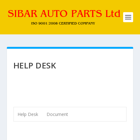
HELP DESK
Help Desk
Document