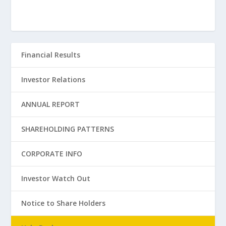
Financial Results
Investor Relations
ANNUAL REPORT
SHAREHOLDING PATTERNS
CORPORATE INFO
Investor Watch Out
Notice to Share Holders