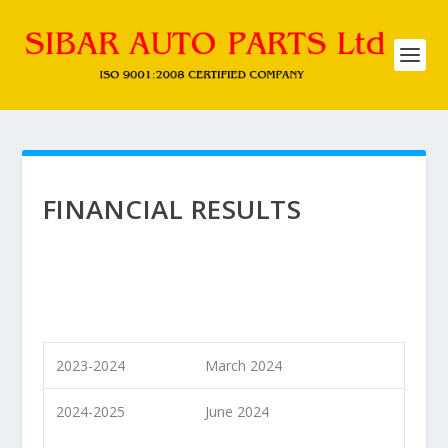
FINANCIAL RESULTS
2023-2024
March 2024
2024-2025
June 2024