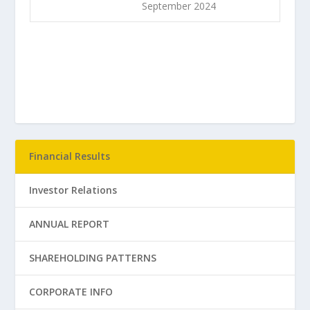
September 2024
Financial Results
Investor Relations
ANNUAL REPORT
SHAREHOLDING PATTERNS
CORPORATE INFO