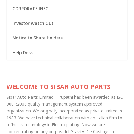
CORPORATE INFO
Investor Watch Out
Notice to Share Holders
Help Desk
WELCOME TO SIBAR AUTO PARTS
Sibar Auto Parts Limited, Tirupathi has been awarded as ISO
9001:2008 quality management system approved
organization. We originally incorporated as private limited in
1983. We have technical collaboration with an Italian firm to
refine its technology in Electro plating. Now we are
concentrating on any purposeful Gravity Die Castings in