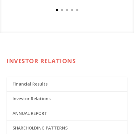
INVESTOR RELATIONS
Financial Results
Investor Relations
ANNUAL REPORT
SHAREHOLDING PATTERNS