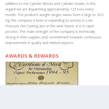
addition to the Cylinder Blocks and Cylinder Heads, in this
regard we are dispatching approximately 125 tons every
month. The products weight ranges varies from 0.2kgs to 30.0
Kg.The company is keen in expanding its activity in Low
Pressure Die Casting also in the near future. It is in rapid
process. The main strength of the company is technically
strong in their supplies and commitment towards continuous
improvement in quality and related aspects.
AWARDS & REWARDS