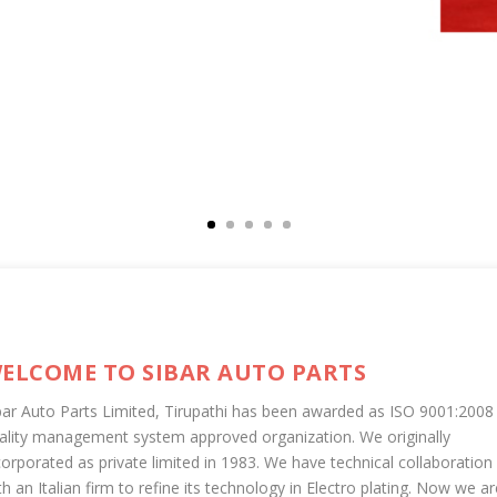
ELCOME TO SIBAR AUTO PARTS
bar Auto Parts Limited, Tirupathi has been awarded as ISO 9001:2008
ality management system approved organization. We originally
corporated as private limited in 1983. We have technical collaboration
th an Italian firm to refine its technology in Electro plating. Now we ar