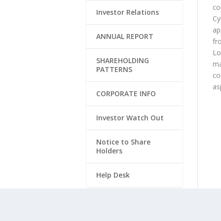
co
Investor Relations
Cy
ap
ANNUAL REPORT
fr
Lo
SHAREHOLDING
ma
PATTERNS
co
as
CORPORATE INFO
Investor Watch Out
Notice to Share
Holders
Help Desk