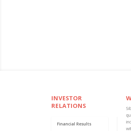
INVESTOR
W
RELATIONS
Si
qu
in
Financial Results
wi