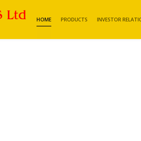
HOME
PRODUCTS
INVESTOR RELATI