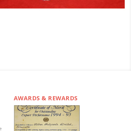
AWARDS & REWARDS
e