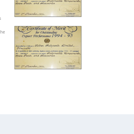
s
The