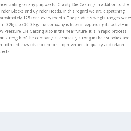
ncentrating on any purposeful Gravity Die Castings in addition to the
linder Blocks and Cylinder Heads, in this regard we are dispatching
proximately 125 tons every month. The products weight ranges varie
om 0.2kgs to 30.0 Kg.The company is keen in expanding its activity in
w Pressure Die Casting also in the near future. It is in rapid process. 
in strength of the company is technically strong in their supplies and
mmitment towards continuous improvement in quality and related
pects.