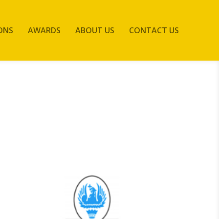
ONS
AWARDS
ABOUT US
CONTACT US