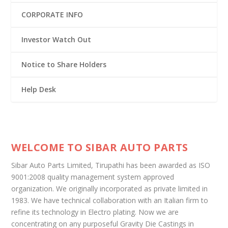
CORPORATE INFO
Investor Watch Out
Notice to Share Holders
Help Desk
WELCOME TO SIBAR AUTO PARTS
Sibar Auto Parts Limited, Tirupathi has been awarded as ISO
9001:2008 quality management system approved
organization. We originally incorporated as private limited in
1983. We have technical collaboration with an Italian firm to
refine its technology in Electro plating. Now we are
concentrating on any purposeful Gravity Die Castings in