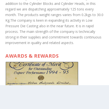
addition to the Cylinder Blocks and Cylinder Heads, in this
regard we are dispatching approximately 125 tons every
month. The products weight ranges varies from 0.2kgs to 30.0
Kg.The company is keen in expanding its activity in Low
Pressure Die Casting also in the near future. It is in rapid
process. The main strength of the company is technically
strong in their supplies and commitment towards continuous
improvement in quality and related aspects.
AWARDS & REWARDS