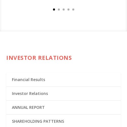
INVESTOR RELATIONS
Financial Results
Investor Relations
ANNUAL REPORT
SHAREHOLDING PATTERNS