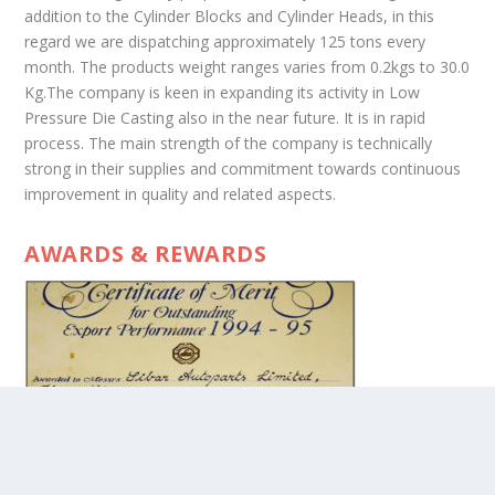
addition to the Cylinder Blocks and Cylinder Heads, in this
regard we are dispatching approximately 125 tons every
month. The products weight ranges varies from 0.2kgs to 30.0
Kg.The company is keen in expanding its activity in Low
Pressure Die Casting also in the near future. It is in rapid
process. The main strength of the company is technically
strong in their supplies and commitment towards continuous
improvement in quality and related aspects.
AWARDS & REWARDS