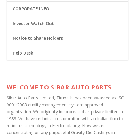
CORPORATE INFO
Investor Watch Out
Notice to Share Holders
Help Desk
WELCOME TO SIBAR AUTO PARTS
Sibar Auto Parts Limited, Tirupathi has been awarded as ISO
9001:2008 quality management system approved
organization. We originally incorporated as private limited in
1983. We have technical collaboration with an Italian firm to
refine its technology in Electro plating. Now we are
concentrating on any purposeful Gravity Die Castings in