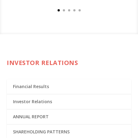
INVESTOR RELATIONS
Financial Results
Investor Relations
ANNUAL REPORT
SHAREHOLDING PATTERNS