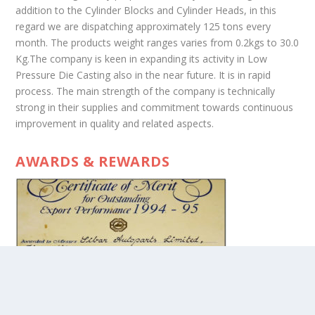
addition to the Cylinder Blocks and Cylinder Heads, in this
regard we are dispatching approximately 125 tons every
month. The products weight ranges varies from 0.2kgs to 30.0
Kg.The company is keen in expanding its activity in Low
Pressure Die Casting also in the near future. It is in rapid
process. The main strength of the company is technically
strong in their supplies and commitment towards continuous
improvement in quality and related aspects.
AWARDS & REWARDS