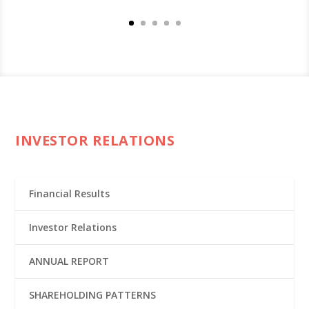
INVESTOR RELATIONS
Financial Results
Investor Relations
ANNUAL REPORT
SHAREHOLDING PATTERNS