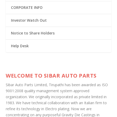
CORPORATE INFO
Investor Watch Out
Notice to Share Holders
Help Desk
WELCOME TO SIBAR AUTO PARTS
Sibar Auto Parts Limited, Tirupathi has been awarded as ISO
9001:2008 quality management system approved
organization. We originally incorporated as private limited in
1983. We have technical collaboration with an Italian firm to
refine its technology in Electro plating. Now we are
concentrating on any purposeful Gravity Die Castings in