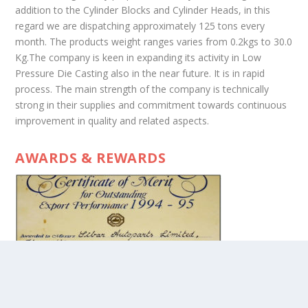
addition to the Cylinder Blocks and Cylinder Heads, in this
regard we are dispatching approximately 125 tons every
month. The products weight ranges varies from 0.2kgs to 30.0
Kg.The company is keen in expanding its activity in Low
Pressure Die Casting also in the near future. It is in rapid
process. The main strength of the company is technically
strong in their supplies and commitment towards continuous
improvement in quality and related aspects.
AWARDS & REWARDS