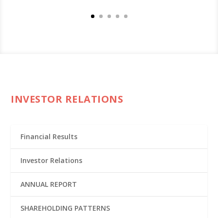
INVESTOR RELATIONS
Financial Results
Investor Relations
ANNUAL REPORT
SHAREHOLDING PATTERNS