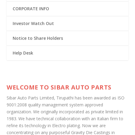
CORPORATE INFO
Investor Watch Out
Notice to Share Holders
Help Desk
WELCOME TO SIBAR AUTO PARTS
Sibar Auto Parts Limited, Tirupathi has been awarded as ISO
9001:2008 quality management system approved
organization. We originally incorporated as private limited in
1983. We have technical collaboration with an Italian firm to
refine its technology in Electro plating. Now we are
concentrating on any purposeful Gravity Die Castings in