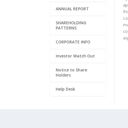
ap
ANNUAL REPORT
fr
Lo
SHAREHOLDING
ma
PATTERNS
co
as
CORPORATE INFO
Investor Watch Out
Notice to Share
Holders
Help Desk