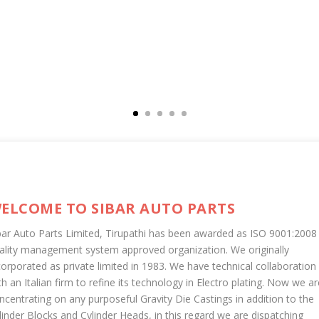
ELCOME TO SIBAR AUTO PARTS
bar Auto Parts Limited, Tirupathi has been awarded as ISO 9001:2008
ality management system approved organization. We originally
corporated as private limited in 1983. We have technical collaboration
th an Italian firm to refine its technology in Electro plating. Now we ar
ncentrating on any purposeful Gravity Die Castings in addition to the
linder Blocks and Cylinder Heads, in this regard we are dispatching