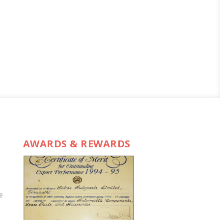
AWARDS & REWARDS
e