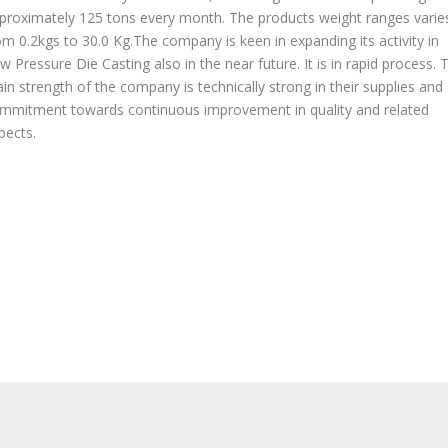
proximately 125 tons every month. The products weight ranges varie
om 0.2kgs to 30.0 Kg.The company is keen in expanding its activity in
w Pressure Die Casting also in the near future. It is in rapid process. 
in strength of the company is technically strong in their supplies and
mmitment towards continuous improvement in quality and related
pects.
OUR PRODUCTS