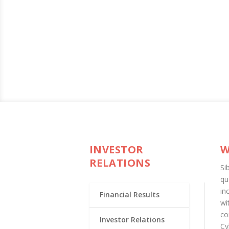
INVESTOR
W
RELATIONS
Si
qu
in
Financial Results
wi
co
Investor Relations
Cy