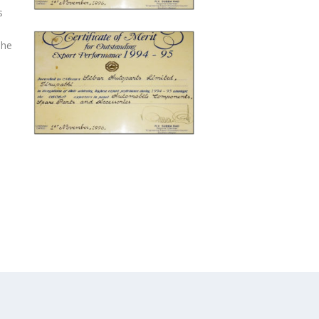
s
The