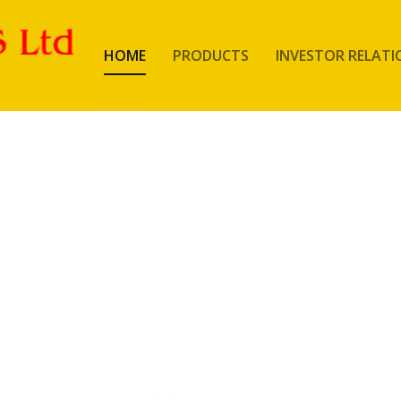
HOME
PRODUCTS
INVESTOR RELATI