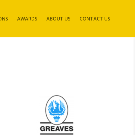
ONS
AWARDS
ABOUT US
CONTACT US