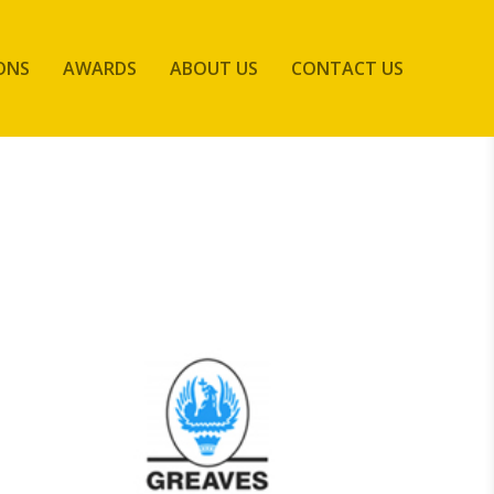
ONS
AWARDS
ABOUT US
CONTACT US