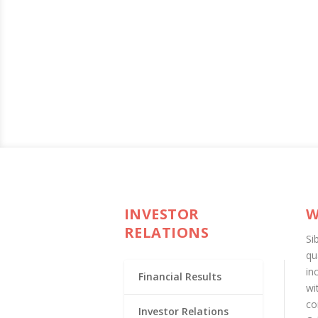
INVESTOR
W
RELATIONS
Si
qu
in
Financial Results
wi
co
Investor Relations