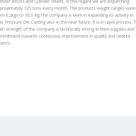
linder Blocks and Cylinder Heads, in this regard we are dispatching
proximately 125 tons every month. The products weight ranges varie
om 0.2kgs to 30.0 Kg.The company is keen in expanding its activity in
w Pressure Die Casting also in the near future. It is in rapid process. 
in strength of the company is technically strong in their supplies and
mmitment towards continuous improvement in quality and related
pects.
OUR PRODUCTS