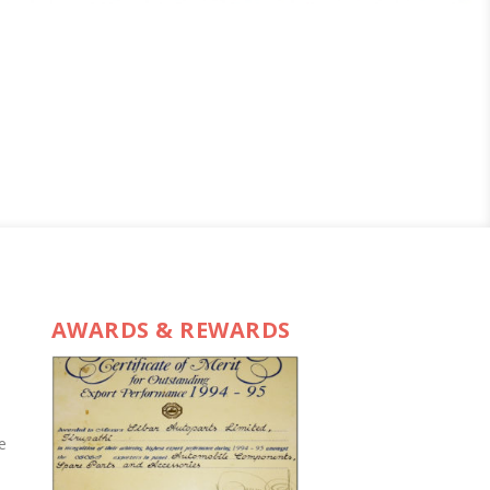
AWARDS & REWARDS
e