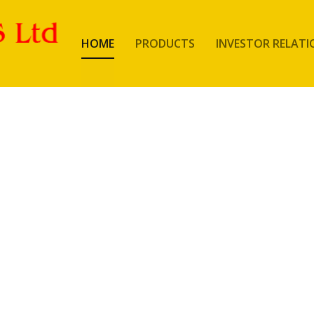
HOME
PRODUCTS
INVESTOR RELATI