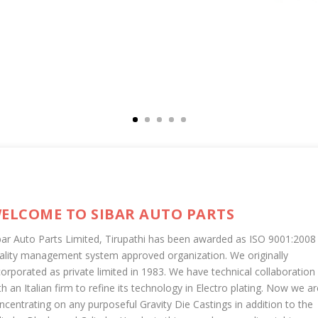
ELCOME TO SIBAR AUTO PARTS
bar Auto Parts Limited, Tirupathi has been awarded as ISO 9001:2008
ality management system approved organization. We originally
corporated as private limited in 1983. We have technical collaboration
th an Italian firm to refine its technology in Electro plating. Now we ar
ncentrating on any purposeful Gravity Die Castings in addition to the