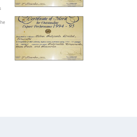
s
The