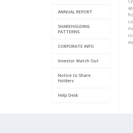
Cy
ap
ANNUAL REPORT
fr
Lo
SHAREHOLDING
ma
PATTERNS
co
as
CORPORATE INFO
Investor Watch Out
Notice to Share
Holders
Help Desk