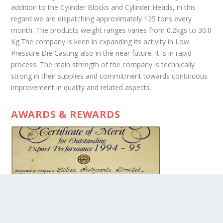
addition to the Cylinder Blocks and Cylinder Heads, in this
regard we are dispatching approximately 125 tons every
month. The products weight ranges varies from 0.2kgs to 30.0
Kg.The company is keen in expanding its activity in Low
Pressure Die Casting also in the near future. It is in rapid
process. The main strength of the company is technically
strong in their supplies and commitment towards continuous
improvement in quality and related aspects.
AWARDS & REWARDS