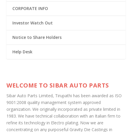
CORPORATE INFO
Investor Watch Out
Notice to Share Holders
Help Desk
WELCOME TO SIBAR AUTO PARTS
Sibar Auto Parts Limited, Tirupathi has been awarded as ISO
9001:2008 quality management system approved
organization. We originally incorporated as private limited in
1983. We have technical collaboration with an Italian firm to
refine its technology in Electro plating. Now we are
concentrating on any purposeful Gravity Die Castings in