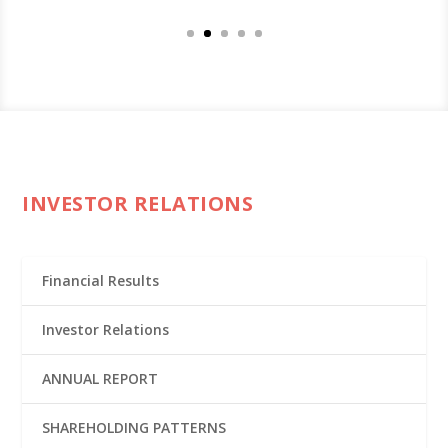
INVESTOR RELATIONS
Financial Results
Investor Relations
ANNUAL REPORT
SHAREHOLDING PATTERNS