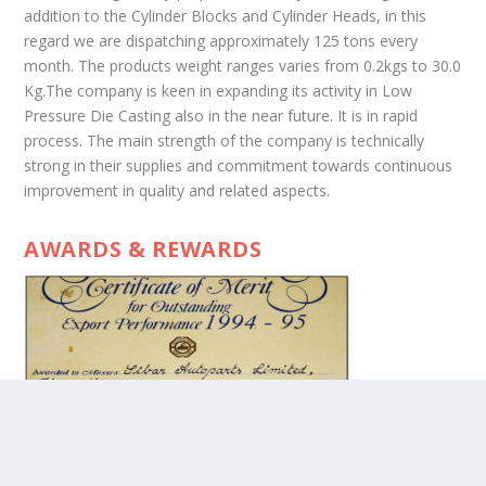
addition to the Cylinder Blocks and Cylinder Heads, in this
regard we are dispatching approximately 125 tons every
month. The products weight ranges varies from 0.2kgs to 30.0
Kg.The company is keen in expanding its activity in Low
Pressure Die Casting also in the near future. It is in rapid
process. The main strength of the company is technically
strong in their supplies and commitment towards continuous
improvement in quality and related aspects.
AWARDS & REWARDS