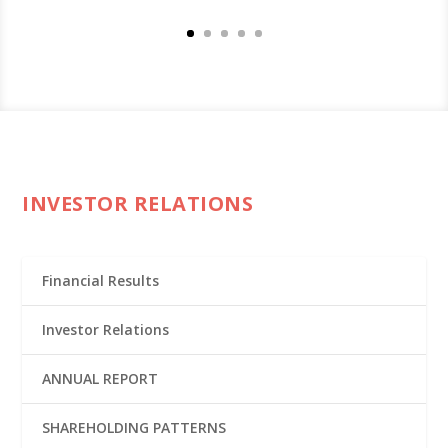
INVESTOR RELATIONS
Financial Results
Investor Relations
ANNUAL REPORT
SHAREHOLDING PATTERNS