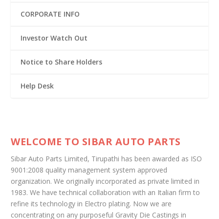
CORPORATE INFO
Investor Watch Out
Notice to Share Holders
Help Desk
WELCOME TO SIBAR AUTO PARTS
Sibar Auto Parts Limited, Tirupathi has been awarded as ISO
9001:2008 quality management system approved
organization. We originally incorporated as private limited in
1983. We have technical collaboration with an Italian firm to
refine its technology in Electro plating. Now we are
concentrating on any purposeful Gravity Die Castings in