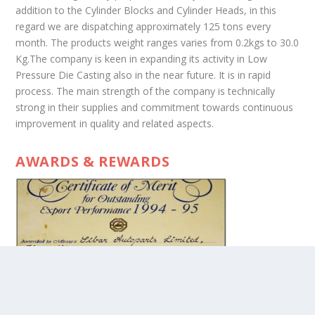
addition to the Cylinder Blocks and Cylinder Heads, in this
regard we are dispatching approximately 125 tons every
month. The products weight ranges varies from 0.2kgs to 30.0
Kg.The company is keen in expanding its activity in Low
Pressure Die Casting also in the near future. It is in rapid
process. The main strength of the company is technically
strong in their supplies and commitment towards continuous
improvement in quality and related aspects.
AWARDS & REWARDS