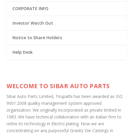
CORPORATE INFO
Investor Watch Out
Notice to Share Holders
Help Desk
WELCOME TO SIBAR AUTO PARTS
Sibar Auto Parts Limited, Tirupathi has been awarded as ISO
9001:2008 quality management system approved
organization. We originally incorporated as private limited in
1983. We have technical collaboration with an Italian firm to
refine its technology in Electro plating. Now we are
concentrating on any purposeful Gravity Die Castings in