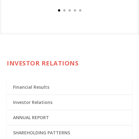
INVESTOR RELATIONS
Financial Results
Investor Relations
ANNUAL REPORT
SHAREHOLDING PATTERNS