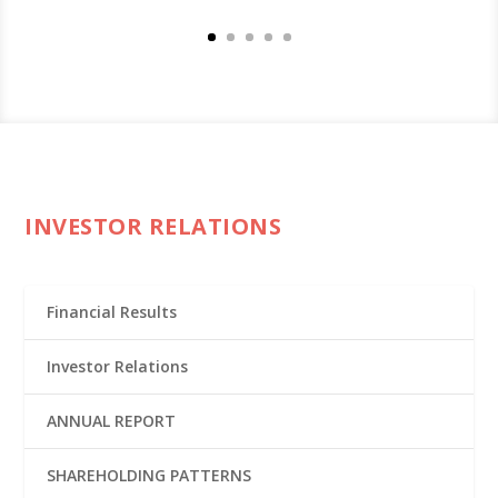
INVESTOR RELATIONS
Financial Results
Investor Relations
ANNUAL REPORT
SHAREHOLDING PATTERNS