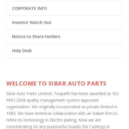
CORPORATE INFO
Investor Watch Out
Notice to Share Holders
Help Desk
WELCOME TO SIBAR AUTO PARTS
Sibar Auto Parts Limited, Tirupathi has been awarded as ISO
9001:2008 quality management system approved
organization. We originally incorporated as private limited in
1983. We have technical collaboration with an Italian firm to
refine its technology in Electro plating. Now we are
concentrating on any purposeful Gravity Die Castings in