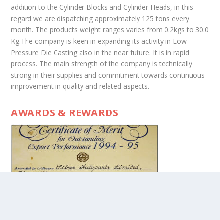
addition to the Cylinder Blocks and Cylinder Heads, in this
regard we are dispatching approximately 125 tons every
month. The products weight ranges varies from 0.2kgs to 30.0
Kg.The company is keen in expanding its activity in Low
Pressure Die Casting also in the near future. It is in rapid
process. The main strength of the company is technically
strong in their supplies and commitment towards continuous
improvement in quality and related aspects.
AWARDS & REWARDS