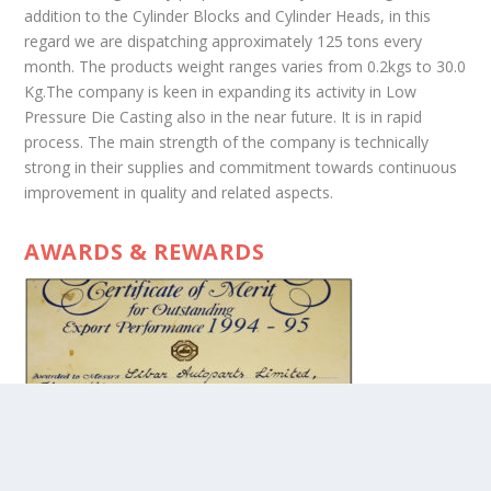
addition to the Cylinder Blocks and Cylinder Heads, in this
regard we are dispatching approximately 125 tons every
month. The products weight ranges varies from 0.2kgs to 30.0
Kg.The company is keen in expanding its activity in Low
Pressure Die Casting also in the near future. It is in rapid
process. The main strength of the company is technically
strong in their supplies and commitment towards continuous
improvement in quality and related aspects.
AWARDS & REWARDS