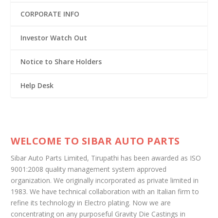
CORPORATE INFO
Investor Watch Out
Notice to Share Holders
Help Desk
WELCOME TO SIBAR AUTO PARTS
Sibar Auto Parts Limited, Tirupathi has been awarded as ISO
9001:2008 quality management system approved
organization. We originally incorporated as private limited in
1983. We have technical collaboration with an Italian firm to
refine its technology in Electro plating. Now we are
concentrating on any purposeful Gravity Die Castings in