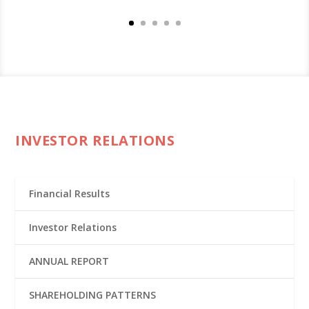
INVESTOR RELATIONS
Financial Results
Investor Relations
ANNUAL REPORT
SHAREHOLDING PATTERNS