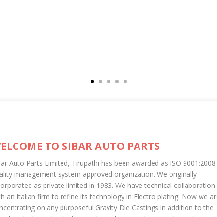
ELCOME TO SIBAR AUTO PARTS
bar Auto Parts Limited, Tirupathi has been awarded as ISO 9001:2008
ality management system approved organization. We originally
corporated as private limited in 1983. We have technical collaboration
th an Italian firm to refine its technology in Electro plating. Now we ar
ncentrating on any purposeful Gravity Die Castings in addition to the