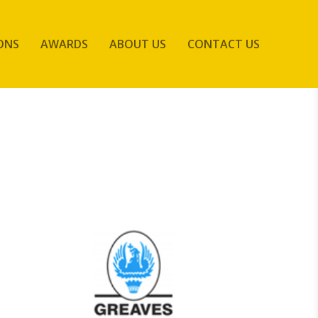
ONS
AWARDS
ABOUT US
CONTACT US