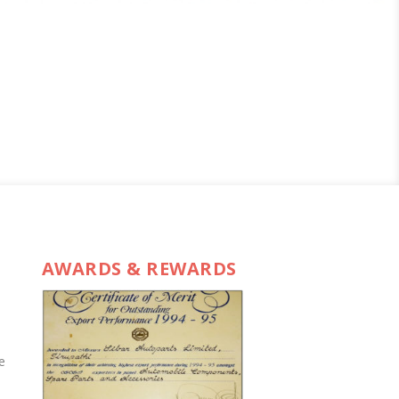
AWARDS & REWARDS
e