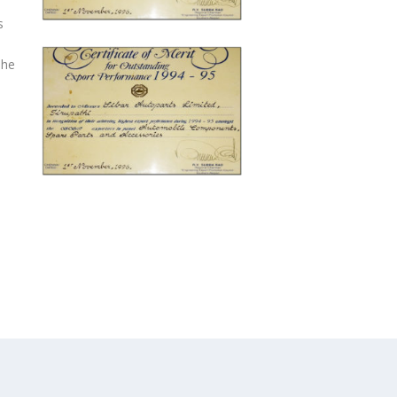
s
The