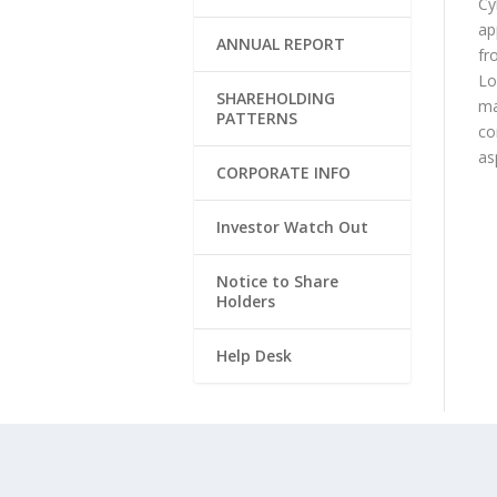
Cy
ap
ANNUAL REPORT
fr
Lo
SHAREHOLDING
ma
PATTERNS
co
as
CORPORATE INFO
Investor Watch Out
Notice to Share
Holders
Help Desk