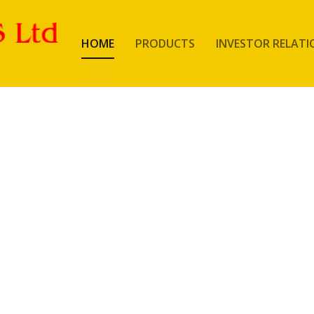
HOME
PRODUCTS
INVESTOR RELATI