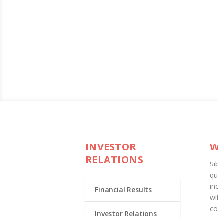
INVESTOR
W
RELATIONS
Si
qu
in
Financial Results
wi
co
Investor Relations