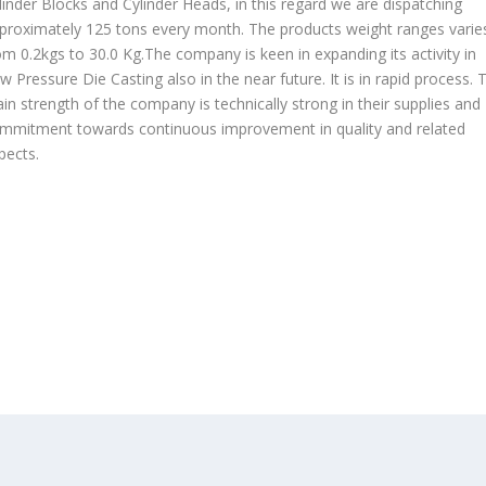
linder Blocks and Cylinder Heads, in this regard we are dispatching
proximately 125 tons every month. The products weight ranges varie
om 0.2kgs to 30.0 Kg.The company is keen in expanding its activity in
w Pressure Die Casting also in the near future. It is in rapid process. 
in strength of the company is technically strong in their supplies and
mmitment towards continuous improvement in quality and related
pects.
OUR PRODUCTS