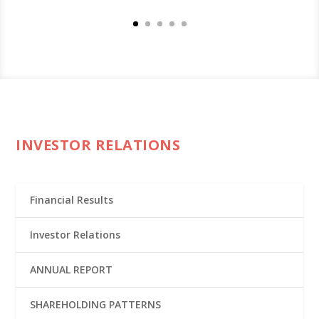
INVESTOR RELATIONS
Financial Results
Investor Relations
ANNUAL REPORT
SHAREHOLDING PATTERNS