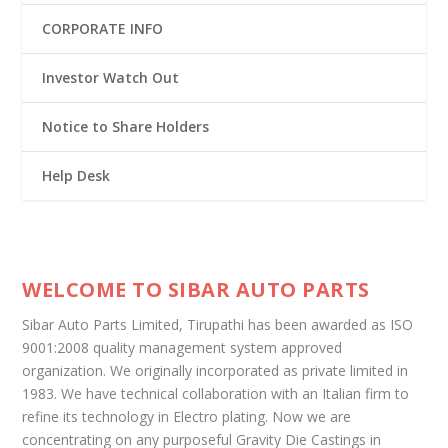
CORPORATE INFO
Investor Watch Out
Notice to Share Holders
Help Desk
WELCOME TO SIBAR AUTO PARTS
Sibar Auto Parts Limited, Tirupathi has been awarded as ISO
9001:2008 quality management system approved
organization. We originally incorporated as private limited in
1983. We have technical collaboration with an Italian firm to
refine its technology in Electro plating. Now we are
concentrating on any purposeful Gravity Die Castings in