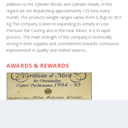
addition to the Cylinder Blocks and Cylinder Heads, in this
regard we are dispatching approximately 125 tons every
month. The products weight ranges varies from 0.2kgs to 30.0
Kg.The company is keen in expanding its activity in Low
Pressure Die Casting also in the near future. It is in rapid
process. The main strength of the company is technically
strong in their supplies and commitment towards continuous
improvement in quality and related aspects.
AWARDS & REWARDS