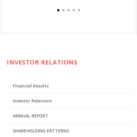
INVESTOR RELATIONS
Financial Results
Investor Relations
ANNUAL REPORT
SHAREHOLDING PATTERNS