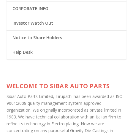
CORPORATE INFO
Investor Watch Out
Notice to Share Holders
Help Desk
WELCOME TO SIBAR AUTO PARTS
Sibar Auto Parts Limited, Tirupathi has been awarded as ISO
9001:2008 quality management system approved
organization. We originally incorporated as private limited in
1983. We have technical collaboration with an Italian firm to
refine its technology in Electro plating. Now we are
concentrating on any purposeful Gravity Die Castings in