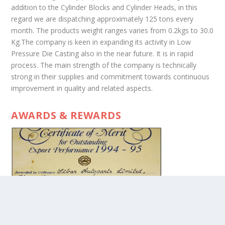
addition to the Cylinder Blocks and Cylinder Heads, in this
regard we are dispatching approximately 125 tons every
month. The products weight ranges varies from 0.2kgs to 30.0
Kg.The company is keen in expanding its activity in Low
Pressure Die Casting also in the near future. It is in rapid
process. The main strength of the company is technically
strong in their supplies and commitment towards continuous
improvement in quality and related aspects.
AWARDS & REWARDS