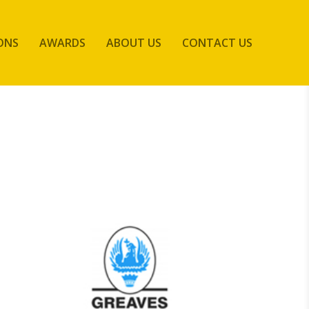
ONS
AWARDS
ABOUT US
CONTACT US