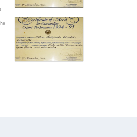
s
The