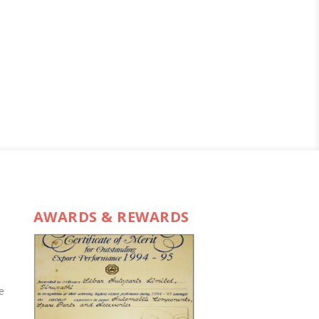
AWARDS & REWARDS
e