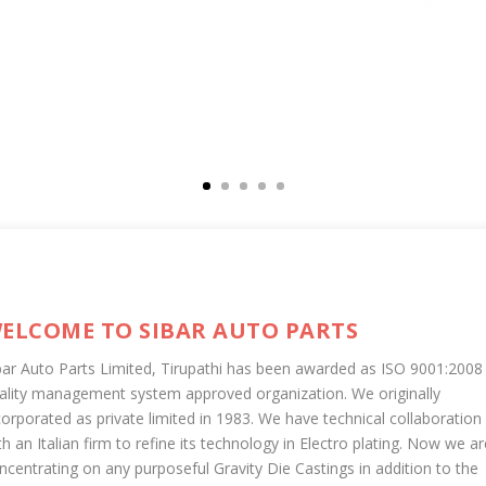
ELCOME TO SIBAR AUTO PARTS
bar Auto Parts Limited, Tirupathi has been awarded as ISO 9001:2008
ality management system approved organization. We originally
corporated as private limited in 1983. We have technical collaboration
th an Italian firm to refine its technology in Electro plating. Now we ar
ncentrating on any purposeful Gravity Die Castings in addition to the