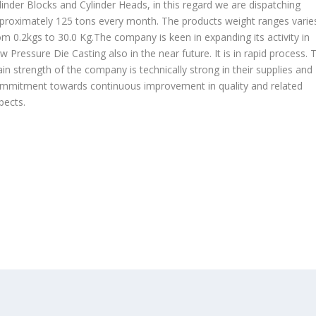
linder Blocks and Cylinder Heads, in this regard we are dispatching
proximately 125 tons every month. The products weight ranges varie
om 0.2kgs to 30.0 Kg.The company is keen in expanding its activity in
w Pressure Die Casting also in the near future. It is in rapid process. 
in strength of the company is technically strong in their supplies and
mmitment towards continuous improvement in quality and related
pects.
OUR PRODUCTS