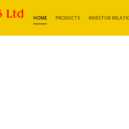
HOME
PRODUCTS
INVESTOR RELATI