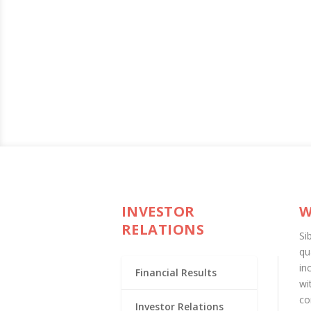
INVESTOR
W
RELATIONS
Si
qu
in
Financial Results
wi
co
Investor Relations