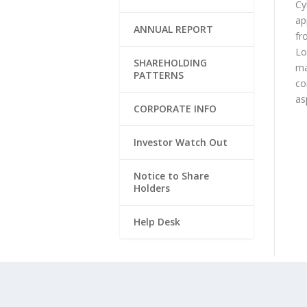
Cy
ap
ANNUAL REPORT
fr
Lo
SHAREHOLDING
ma
PATTERNS
co
as
CORPORATE INFO
Investor Watch Out
Notice to Share
Holders
Help Desk