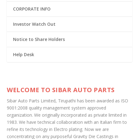
CORPORATE INFO
Investor Watch Out
Notice to Share Holders
Help Desk
WELCOME TO SIBAR AUTO PARTS
Sibar Auto Parts Limited, Tirupathi has been awarded as ISO
9001:2008 quality management system approved
organization. We originally incorporated as private limited in
1983. We have technical collaboration with an Italian firm to
refine its technology in Electro plating. Now we are
concentrating on any purposeful Gravity Die Castings in