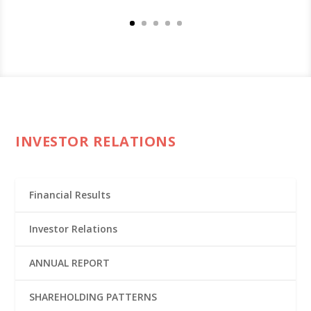
INVESTOR RELATIONS
Financial Results
Investor Relations
ANNUAL REPORT
SHAREHOLDING PATTERNS