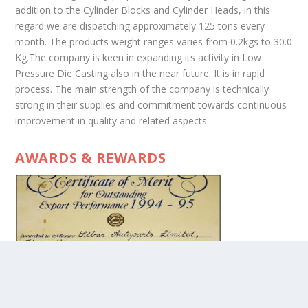
addition to the Cylinder Blocks and Cylinder Heads, in this
regard we are dispatching approximately 125 tons every
month. The products weight ranges varies from 0.2kgs to 30.0
Kg.The company is keen in expanding its activity in Low
Pressure Die Casting also in the near future. It is in rapid
process. The main strength of the company is technically
strong in their supplies and commitment towards continuous
improvement in quality and related aspects.
AWARDS & REWARDS