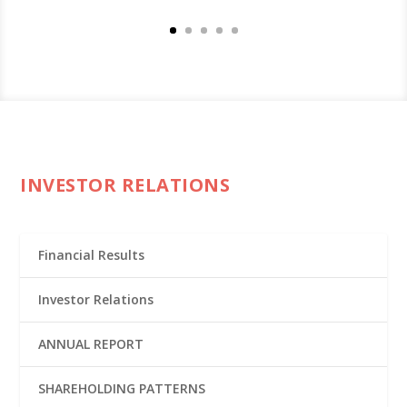
INVESTOR RELATIONS
Financial Results
Investor Relations
ANNUAL REPORT
SHAREHOLDING PATTERNS