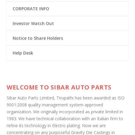
CORPORATE INFO
Investor Watch Out
Notice to Share Holders
Help Desk
WELCOME TO SIBAR AUTO PARTS
Sibar Auto Parts Limited, Tirupathi has been awarded as ISO
9001:2008 quality management system approved
organization. We originally incorporated as private limited in
1983. We have technical collaboration with an Italian firm to
refine its technology in Electro plating. Now we are
concentrating on any purposeful Gravity Die Castings in