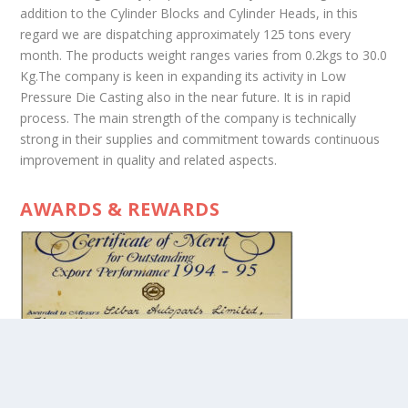
addition to the Cylinder Blocks and Cylinder Heads, in this
regard we are dispatching approximately 125 tons every
month. The products weight ranges varies from 0.2kgs to 30.0
Kg.The company is keen in expanding its activity in Low
Pressure Die Casting also in the near future. It is in rapid
process. The main strength of the company is technically
strong in their supplies and commitment towards continuous
improvement in quality and related aspects.
AWARDS & REWARDS