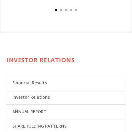
INVESTOR RELATIONS
Financial Results
Investor Relations
ANNUAL REPORT
SHAREHOLDING PATTERNS