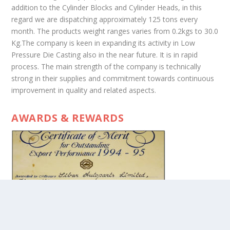
addition to the Cylinder Blocks and Cylinder Heads, in this
regard we are dispatching approximately 125 tons every
month. The products weight ranges varies from 0.2kgs to 30.0
Kg.The company is keen in expanding its activity in Low
Pressure Die Casting also in the near future. It is in rapid
process. The main strength of the company is technically
strong in their supplies and commitment towards continuous
improvement in quality and related aspects.
AWARDS & REWARDS