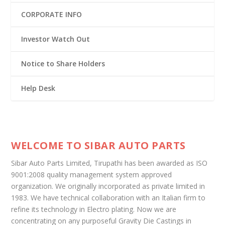
CORPORATE INFO
Investor Watch Out
Notice to Share Holders
Help Desk
WELCOME TO SIBAR AUTO PARTS
Sibar Auto Parts Limited, Tirupathi has been awarded as ISO
9001:2008 quality management system approved
organization. We originally incorporated as private limited in
1983. We have technical collaboration with an Italian firm to
refine its technology in Electro plating. Now we are
concentrating on any purposeful Gravity Die Castings in