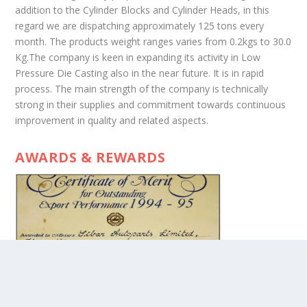
addition to the Cylinder Blocks and Cylinder Heads, in this
regard we are dispatching approximately 125 tons every
month. The products weight ranges varies from 0.2kgs to 30.0
Kg.The company is keen in expanding its activity in Low
Pressure Die Casting also in the near future. It is in rapid
process. The main strength of the company is technically
strong in their supplies and commitment towards continuous
improvement in quality and related aspects.
AWARDS & REWARDS