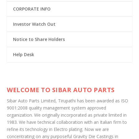
CORPORATE INFO
Investor Watch Out
Notice to Share Holders
Help Desk
WELCOME TO SIBAR AUTO PARTS
Sibar Auto Parts Limited, Tirupathi has been awarded as ISO
9001:2008 quality management system approved
organization. We originally incorporated as private limited in
1983. We have technical collaboration with an Italian firm to
refine its technology in Electro plating. Now we are
concentrating on any purposeful Gravity Die Castings in