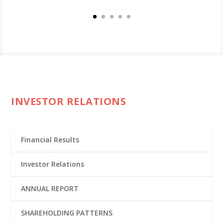
INVESTOR RELATIONS
Financial Results
Investor Relations
ANNUAL REPORT
SHAREHOLDING PATTERNS