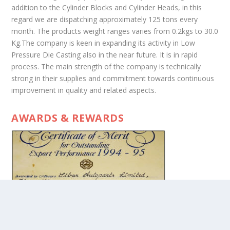
addition to the Cylinder Blocks and Cylinder Heads, in this
regard we are dispatching approximately 125 tons every
month. The products weight ranges varies from 0.2kgs to 30.0
Kg.The company is keen in expanding its activity in Low
Pressure Die Casting also in the near future. It is in rapid
process. The main strength of the company is technically
strong in their supplies and commitment towards continuous
improvement in quality and related aspects.
AWARDS & REWARDS