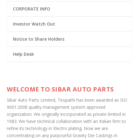
CORPORATE INFO
Investor Watch Out
Notice to Share Holders
Help Desk
WELCOME TO SIBAR AUTO PARTS
Sibar Auto Parts Limited, Tirupathi has been awarded as ISO
9001:2008 quality management system approved
organization. We originally incorporated as private limited in
1983. We have technical collaboration with an Italian firm to
refine its technology in Electro plating. Now we are
concentrating on any purposeful Gravity Die Castings in