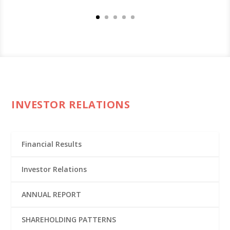
INVESTOR RELATIONS
Financial Results
Investor Relations
ANNUAL REPORT
SHAREHOLDING PATTERNS