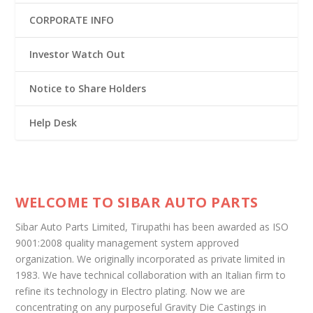
CORPORATE INFO
Investor Watch Out
Notice to Share Holders
Help Desk
WELCOME TO SIBAR AUTO PARTS
Sibar Auto Parts Limited, Tirupathi has been awarded as ISO
9001:2008 quality management system approved
organization. We originally incorporated as private limited in
1983. We have technical collaboration with an Italian firm to
refine its technology in Electro plating. Now we are
concentrating on any purposeful Gravity Die Castings in