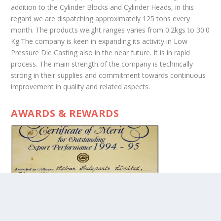
addition to the Cylinder Blocks and Cylinder Heads, in this
regard we are dispatching approximately 125 tons every
month. The products weight ranges varies from 0.2kgs to 30.0
Kg.The company is keen in expanding its activity in Low
Pressure Die Casting also in the near future. It is in rapid
process. The main strength of the company is technically
strong in their supplies and commitment towards continuous
improvement in quality and related aspects.
AWARDS & REWARDS