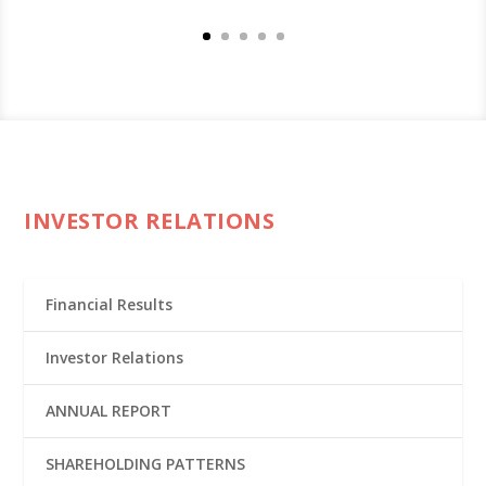
INVESTOR RELATIONS
Financial Results
Investor Relations
ANNUAL REPORT
SHAREHOLDING PATTERNS