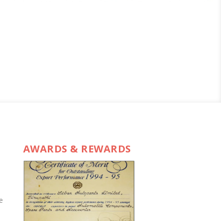
AWARDS & REWARDS
e