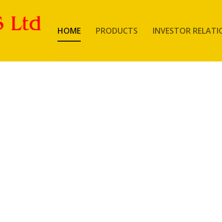
HOME
PRODUCTS
INVESTOR RELATI