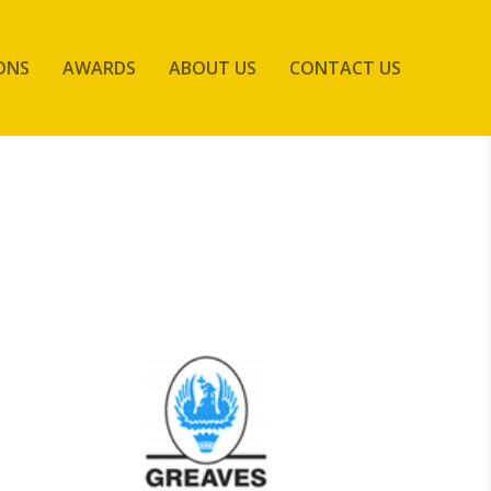
ONS
AWARDS
ABOUT US
CONTACT US