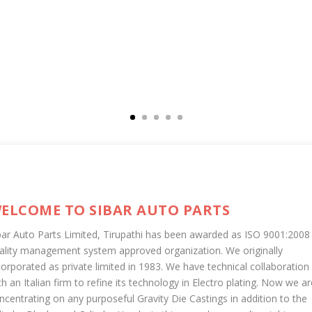
ELCOME TO SIBAR AUTO PARTS
bar Auto Parts Limited, Tirupathi has been awarded as ISO 9001:2008
ality management system approved organization. We originally
corporated as private limited in 1983. We have technical collaboration
th an Italian firm to refine its technology in Electro plating. Now we ar
ncentrating on any purposeful Gravity Die Castings in addition to the