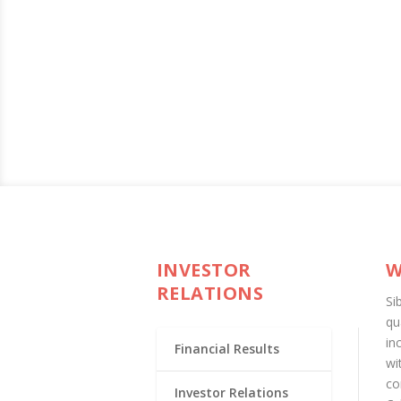
INVESTOR
W
RELATIONS
Si
qu
in
Financial Results
wi
co
Investor Relations