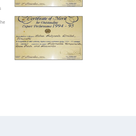
s
The