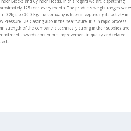
linder Blocks and Cylinder Heads, in this regard we are dispatching
proximately 125 tons every month. The products weight ranges varie
om 0.2kgs to 30.0 Kg.The company is keen in expanding its activity in
w Pressure Die Casting also in the near future. It is in rapid process. 
in strength of the company is technically strong in their supplies and
mmitment towards continuous improvement in quality and related
pects.
OUR PRODUCTS