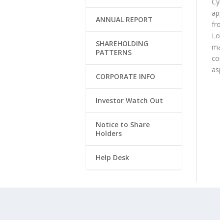
Cy
ap
ANNUAL REPORT
fr
Lo
SHAREHOLDING
ma
PATTERNS
co
as
CORPORATE INFO
Investor Watch Out
Notice to Share
Holders
Help Desk