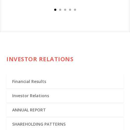
INVESTOR RELATIONS
Financial Results
Investor Relations
ANNUAL REPORT
SHAREHOLDING PATTERNS