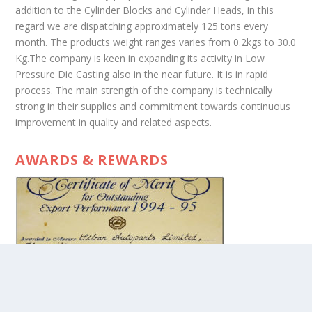
addition to the Cylinder Blocks and Cylinder Heads, in this
regard we are dispatching approximately 125 tons every
month. The products weight ranges varies from 0.2kgs to 30.0
Kg.The company is keen in expanding its activity in Low
Pressure Die Casting also in the near future. It is in rapid
process. The main strength of the company is technically
strong in their supplies and commitment towards continuous
improvement in quality and related aspects.
AWARDS & REWARDS