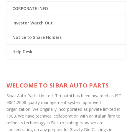
CORPORATE INFO
Investor Watch Out
Notice to Share Holders
Help Desk
WELCOME TO SIBAR AUTO PARTS
Sibar Auto Parts Limited, Tirupathi has been awarded as ISO
9001:2008 quality management system approved
organization. We originally incorporated as private limited in
1983. We have technical collaboration with an Italian firm to
refine its technology in Electro plating. Now we are
concentrating on any purposeful Gravity Die Castings in