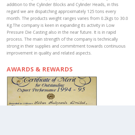
addition to the Cylinder Blocks and Cylinder Heads, in this
regard we are dispatching approximately 125 tons every
month. The products weight ranges varies from 0.2kgs to 30.0
Kg.The company is keen in expanding its activity in Low
Pressure Die Casting also in the near future. It is in rapid
process. The main strength of the company is technically
strong in their supplies and commitment towards continuous
improvement in quality and related aspects.
AWARDS & REWARDS