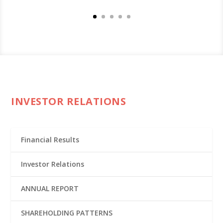
INVESTOR RELATIONS
Financial Results
Investor Relations
ANNUAL REPORT
SHAREHOLDING PATTERNS