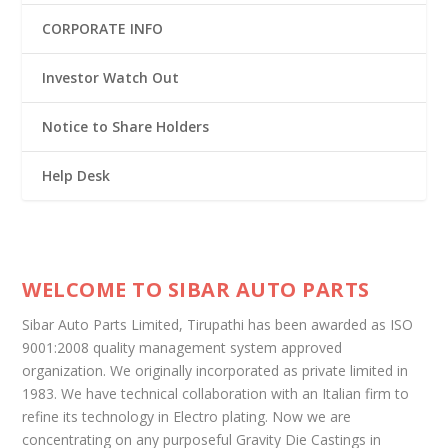
CORPORATE INFO
Investor Watch Out
Notice to Share Holders
Help Desk
WELCOME TO SIBAR AUTO PARTS
Sibar Auto Parts Limited, Tirupathi has been awarded as ISO
9001:2008 quality management system approved
organization. We originally incorporated as private limited in
1983. We have technical collaboration with an Italian firm to
refine its technology in Electro plating. Now we are
concentrating on any purposeful Gravity Die Castings in