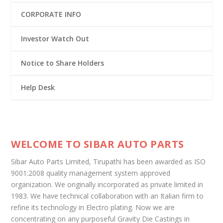
CORPORATE INFO
Investor Watch Out
Notice to Share Holders
Help Desk
WELCOME TO SIBAR AUTO PARTS
Sibar Auto Parts Limited, Tirupathi has been awarded as ISO
9001:2008 quality management system approved
organization. We originally incorporated as private limited in
1983. We have technical collaboration with an Italian firm to
refine its technology in Electro plating. Now we are
concentrating on any purposeful Gravity Die Castings in