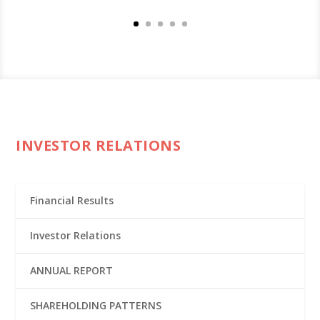
INVESTOR RELATIONS
Financial Results
Investor Relations
ANNUAL REPORT
SHAREHOLDING PATTERNS