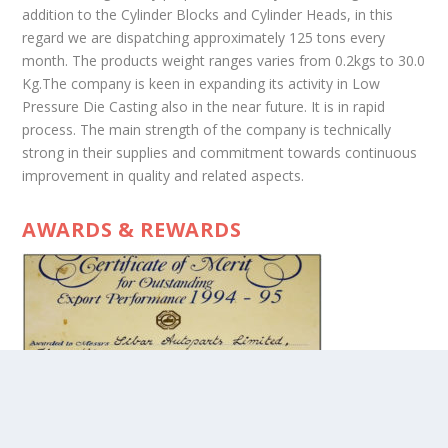
addition to the Cylinder Blocks and Cylinder Heads, in this
regard we are dispatching approximately 125 tons every
month. The products weight ranges varies from 0.2kgs to 30.0
Kg.The company is keen in expanding its activity in Low
Pressure Die Casting also in the near future. It is in rapid
process. The main strength of the company is technically
strong in their supplies and commitment towards continuous
improvement in quality and related aspects.
AWARDS & REWARDS