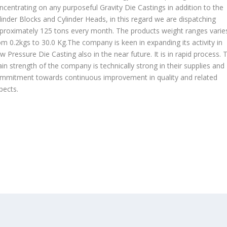
ncentrating on any purposeful Gravity Die Castings in addition to the
linder Blocks and Cylinder Heads, in this regard we are dispatching
proximately 125 tons every month. The products weight ranges varie
om 0.2kgs to 30.0 Kg.The company is keen in expanding its activity in
w Pressure Die Casting also in the near future. It is in rapid process. 
in strength of the company is technically strong in their supplies and
mmitment towards continuous improvement in quality and related
pects.