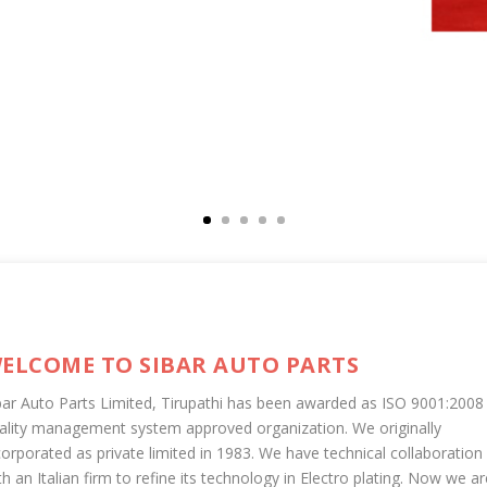
ELCOME TO SIBAR AUTO PARTS
bar Auto Parts Limited, Tirupathi has been awarded as ISO 9001:2008
ality management system approved organization. We originally
corporated as private limited in 1983. We have technical collaboration
th an Italian firm to refine its technology in Electro plating. Now we ar