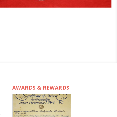
AWARDS & REWARDS
e