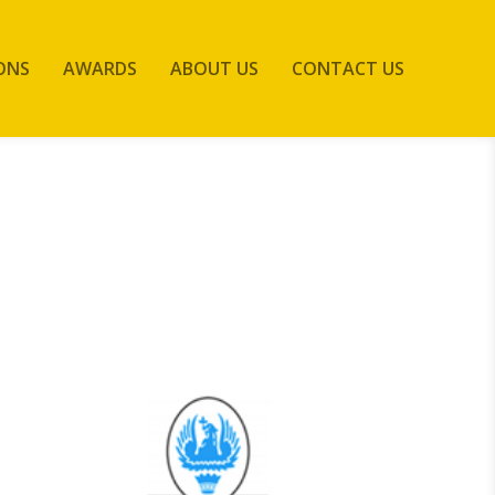
ONS
AWARDS
ABOUT US
CONTACT US