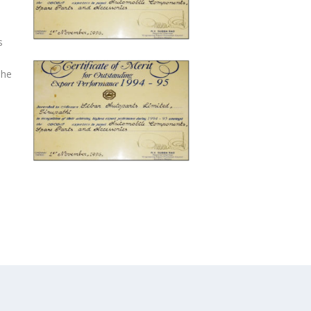
s
The