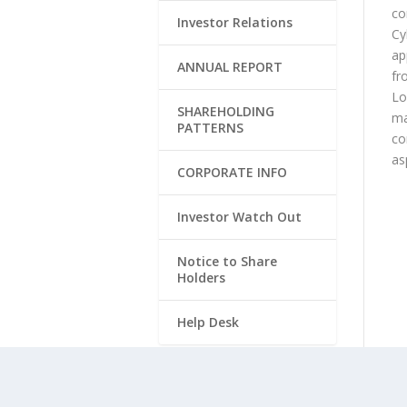
co
Investor Relations
Cy
ap
ANNUAL REPORT
fr
Lo
SHAREHOLDING
ma
PATTERNS
co
as
CORPORATE INFO
Investor Watch Out
Notice to Share
Holders
Help Desk