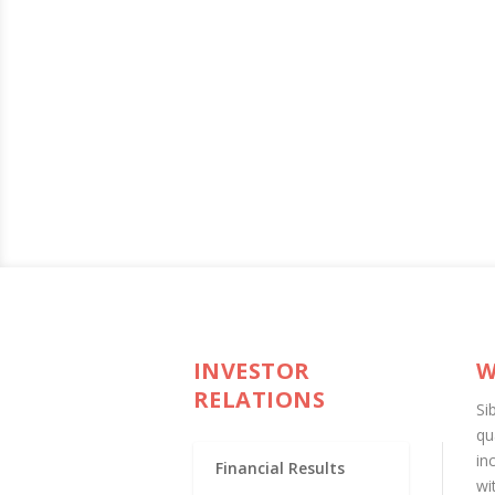
INVESTOR
W
RELATIONS
Si
qu
in
Financial Results
wi