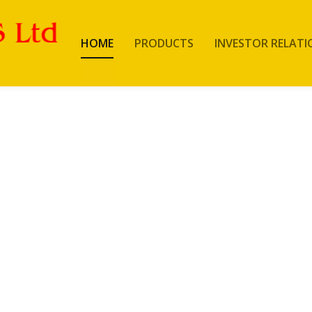
HOME
PRODUCTS
INVESTOR RELATI