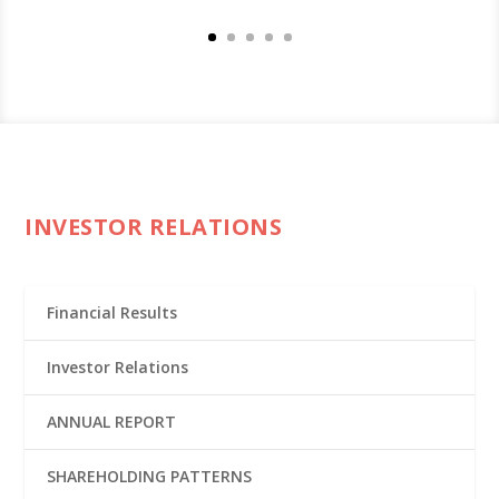
INVESTOR RELATIONS
Financial Results
Investor Relations
ANNUAL REPORT
SHAREHOLDING PATTERNS