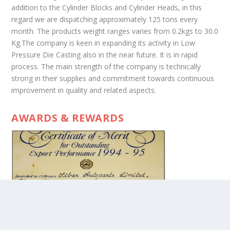
addition to the Cylinder Blocks and Cylinder Heads, in this
regard we are dispatching approximately 125 tons every
month. The products weight ranges varies from 0.2kgs to 30.0
Kg.The company is keen in expanding its activity in Low
Pressure Die Casting also in the near future. It is in rapid
process. The main strength of the company is technically
strong in their supplies and commitment towards continuous
improvement in quality and related aspects.
AWARDS & REWARDS