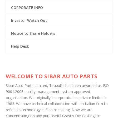
CORPORATE INFO
Investor Watch Out
Notice to Share Holders
Help Desk
WELCOME TO SIBAR AUTO PARTS
Sibar Auto Parts Limited, Tirupathi has been awarded as ISO
9001:2008 quality management system approved
organization. We originally incorporated as private limited in
1983. We have technical collaboration with an Italian firm to
refine its technology in Electro plating. Now we are
concentrating on any purposeful Gravity Die Castings in