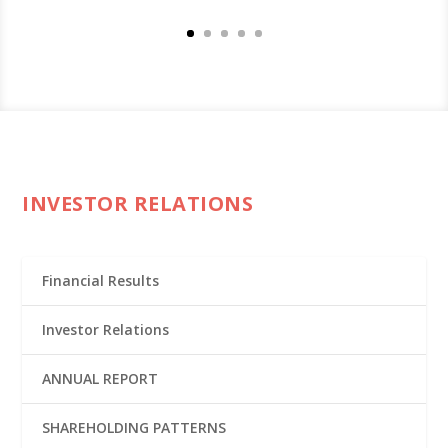
INVESTOR RELATIONS
Financial Results
Investor Relations
ANNUAL REPORT
SHAREHOLDING PATTERNS