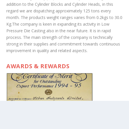
addition to the Cylinder Blocks and Cylinder Heads, in this
regard we are dispatching approximately 125 tons every
month. The products weight ranges varies from 0.2kgs to 30.0
Kg.The company is keen in expanding its activity in Low
Pressure Die Casting also in the near future. It is in rapid
process. The main strength of the company is technically
strong in their supplies and commitment towards continuous
improvement in quality and related aspects.
AWARDS & REWARDS