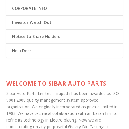
CORPORATE INFO
Investor Watch Out
Notice to Share Holders
Help Desk
WELCOME TO SIBAR AUTO PARTS
Sibar Auto Parts Limited, Tirupathi has been awarded as ISO
9001:2008 quality management system approved
organization. We originally incorporated as private limited in
1983. We have technical collaboration with an Italian firm to
refine its technology in Electro plating. Now we are
concentrating on any purposeful Gravity Die Castings in