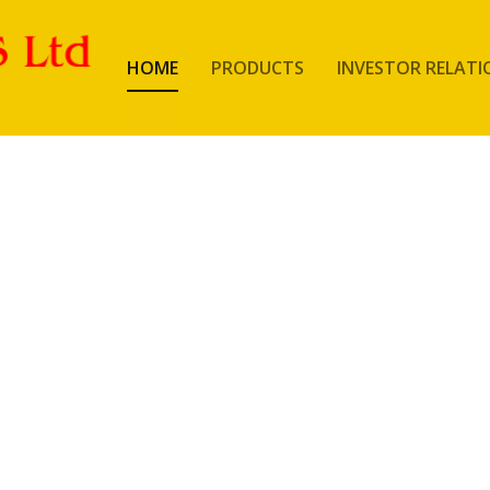
HOME
PRODUCTS
INVESTOR RELATI