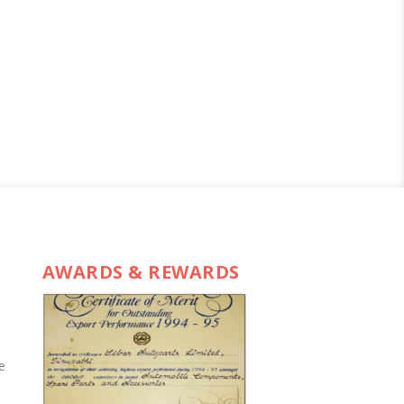
AWARDS & REWARDS
e