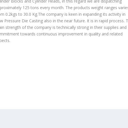
linder Blocks and Cylinder Heads, in this regard we are dispatching
proximately 125 tons every month. The products weight ranges varie
om 0.2kgs to 30.0 Kg.The company is keen in expanding its activity in
w Pressure Die Casting also in the near future. It is in rapid process. 
in strength of the company is technically strong in their supplies and
mmitment towards continuous improvement in quality and related
pects.
OUR PRODUCTS