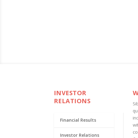
INVESTOR
W
RELATIONS
Si
qu
in
Financial Results
wi
co
Investor Relations