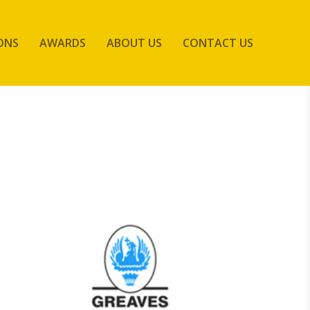
ONS
AWARDS
ABOUT US
CONTACT US