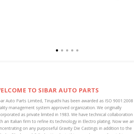
ELCOME TO SIBAR AUTO PARTS
bar Auto Parts Limited, Tirupathi has been awarded as ISO 9001:2008
ality management system approved organization. We originally
corporated as private limited in 1983. We have technical collaboration
th an Italian firm to refine its technology in Electro plating. Now we ar
ncentrating on any purposeful Gravity Die Castings in addition to the