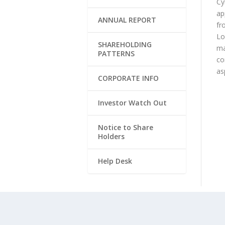
Cy
ap
ANNUAL REPORT
fr
Lo
SHAREHOLDING
ma
PATTERNS
co
as
CORPORATE INFO
Investor Watch Out
Notice to Share
Holders
Help Desk