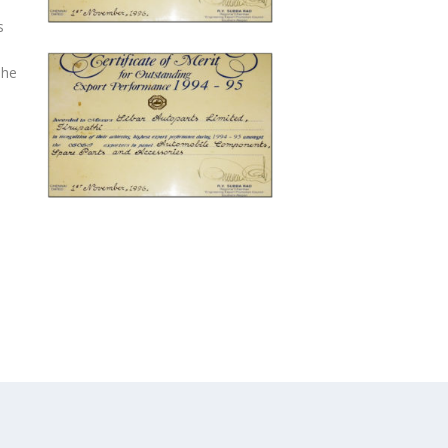
s
The