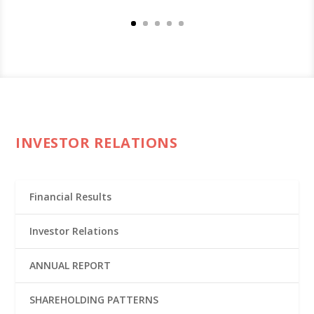
INVESTOR RELATIONS
Financial Results
Investor Relations
ANNUAL REPORT
SHAREHOLDING PATTERNS