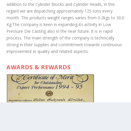
addition to the Cylinder Blocks and Cylinder Heads, in this
regard we are dispatching approximately 125 tons every
month. The products weight ranges varies from 0.2kgs to 30.0
Kg.The company is keen in expanding its activity in Low
Pressure Die Casting also in the near future. It is in rapid
process. The main strength of the company is technically
strong in their supplies and commitment towards continuous
improvement in quality and related aspects.
AWARDS & REWARDS