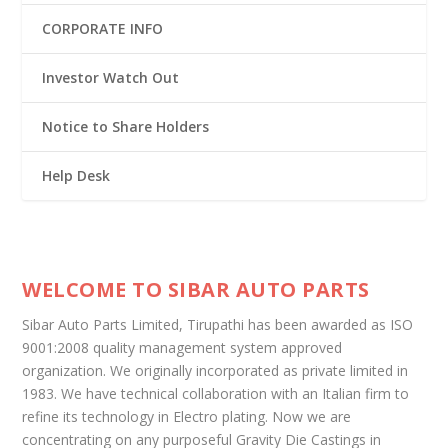
CORPORATE INFO
Investor Watch Out
Notice to Share Holders
Help Desk
WELCOME TO SIBAR AUTO PARTS
Sibar Auto Parts Limited, Tirupathi has been awarded as ISO
9001:2008 quality management system approved
organization. We originally incorporated as private limited in
1983. We have technical collaboration with an Italian firm to
refine its technology in Electro plating. Now we are
concentrating on any purposeful Gravity Die Castings in