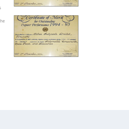
s
The