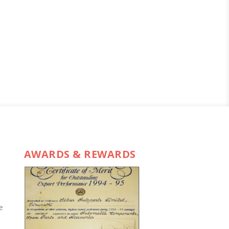
AWARDS & REWARDS
e