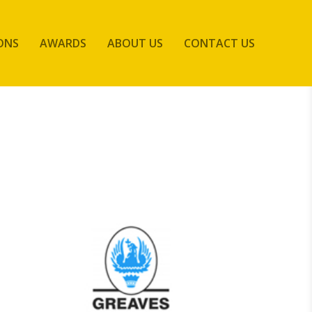
ONS
AWARDS
ABOUT US
CONTACT US