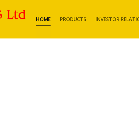
HOME
PRODUCTS
INVESTOR RELATI