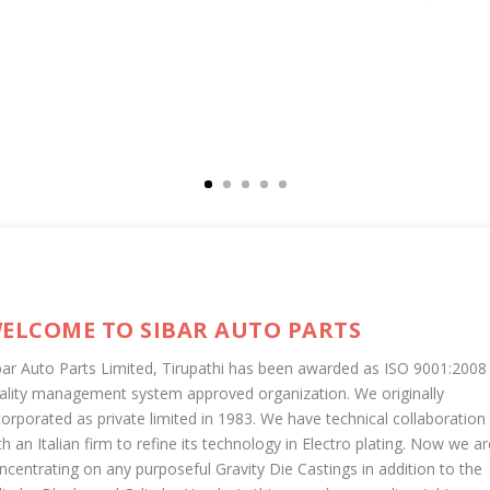
ELCOME TO SIBAR AUTO PARTS
bar Auto Parts Limited, Tirupathi has been awarded as ISO 9001:2008
ality management system approved organization. We originally
corporated as private limited in 1983. We have technical collaboration
th an Italian firm to refine its technology in Electro plating. Now we ar
ncentrating on any purposeful Gravity Die Castings in addition to the