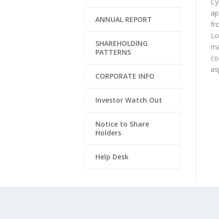
Cy
ap
ANNUAL REPORT
fr
Lo
SHAREHOLDING
ma
PATTERNS
co
as
CORPORATE INFO
Investor Watch Out
Notice to Share
Holders
Help Desk