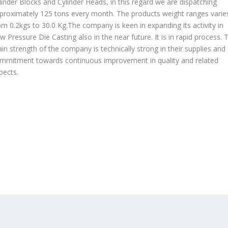
linder Blocks and Cylinder Heads, in this regard we are dispatching
proximately 125 tons every month. The products weight ranges varie
om 0.2kgs to 30.0 Kg.The company is keen in expanding its activity in
w Pressure Die Casting also in the near future. It is in rapid process. 
in strength of the company is technically strong in their supplies and
mmitment towards continuous improvement in quality and related
pects.
OUR PRODUCTS