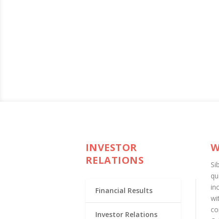
INVESTOR
W
RELATIONS
Si
qu
in
Financial Results
wi
co
Investor Relations