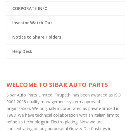
CORPORATE INFO
Investor Watch Out
Notice to Share Holders
Help Desk
WELCOME TO SIBAR AUTO PARTS
Sibar Auto Parts Limited, Tirupathi has been awarded as ISO
9001:2008 quality management system approved
organization. We originally incorporated as private limited in
1983. We have technical collaboration with an Italian firm to
refine its technology in Electro plating. Now we are
concentrating on any purposeful Gravity Die Castings in