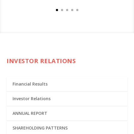
INVESTOR RELATIONS
Financial Results
Investor Relations
ANNUAL REPORT
SHAREHOLDING PATTERNS