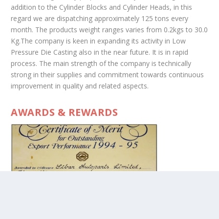
addition to the Cylinder Blocks and Cylinder Heads, in this
regard we are dispatching approximately 125 tons every
month. The products weight ranges varies from 0.2kgs to 30.0
Kg.The company is keen in expanding its activity in Low
Pressure Die Casting also in the near future. It is in rapid
process. The main strength of the company is technically
strong in their supplies and commitment towards continuous
improvement in quality and related aspects.
AWARDS & REWARDS