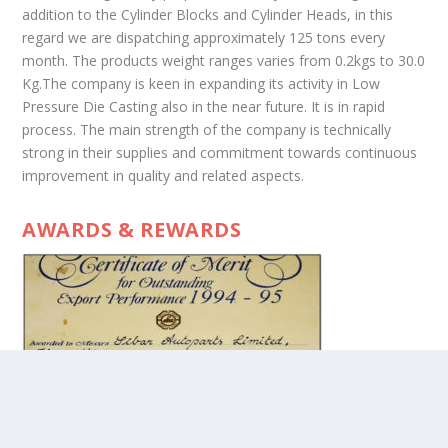
addition to the Cylinder Blocks and Cylinder Heads, in this
regard we are dispatching approximately 125 tons every
month. The products weight ranges varies from 0.2kgs to 30.0
Kg.The company is keen in expanding its activity in Low
Pressure Die Casting also in the near future. It is in rapid
process. The main strength of the company is technically
strong in their supplies and commitment towards continuous
improvement in quality and related aspects.
AWARDS & REWARDS