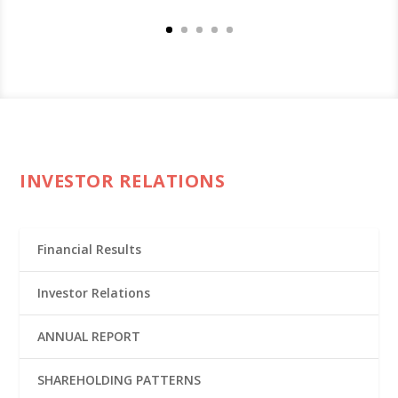
INVESTOR RELATIONS
Financial Results
Investor Relations
ANNUAL REPORT
SHAREHOLDING PATTERNS