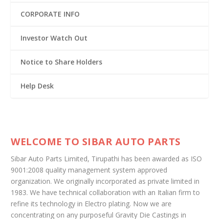
CORPORATE INFO
Investor Watch Out
Notice to Share Holders
Help Desk
WELCOME TO SIBAR AUTO PARTS
Sibar Auto Parts Limited, Tirupathi has been awarded as ISO
9001:2008 quality management system approved
organization. We originally incorporated as private limited in
1983. We have technical collaboration with an Italian firm to
refine its technology in Electro plating. Now we are
concentrating on any purposeful Gravity Die Castings in