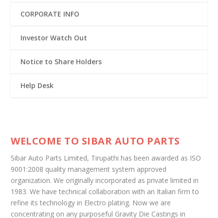
CORPORATE INFO
Investor Watch Out
Notice to Share Holders
Help Desk
WELCOME TO SIBAR AUTO PARTS
Sibar Auto Parts Limited, Tirupathi has been awarded as ISO
9001:2008 quality management system approved
organization. We originally incorporated as private limited in
1983. We have technical collaboration with an Italian firm to
refine its technology in Electro plating. Now we are
concentrating on any purposeful Gravity Die Castings in