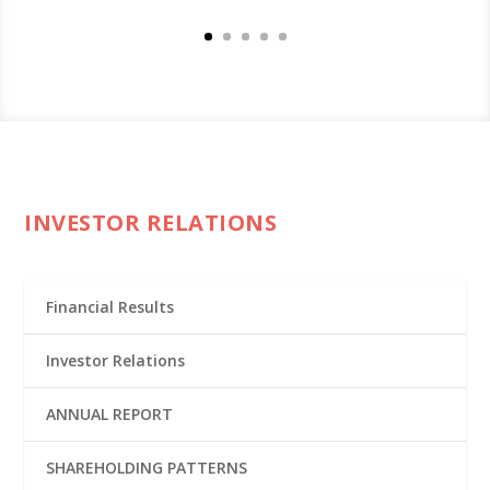
INVESTOR RELATIONS
Financial Results
Investor Relations
ANNUAL REPORT
SHAREHOLDING PATTERNS