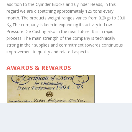
addition to the Cylinder Blocks and Cylinder Heads, in this
regard we are dispatching approximately 125 tons every
month. The products weight ranges varies from 0.2kgs to 30.0
Kg.The company is keen in expanding its activity in Low
Pressure Die Casting also in the near future. It is in rapid
process. The main strength of the company is technically
strong in their supplies and commitment towards continuous
improvement in quality and related aspects.
AWARDS & REWARDS