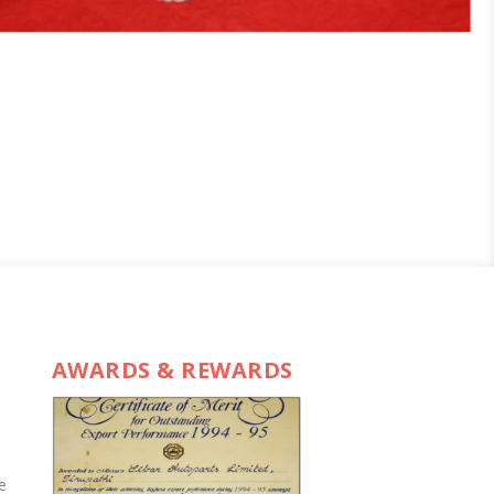
AWARDS & REWARDS
e