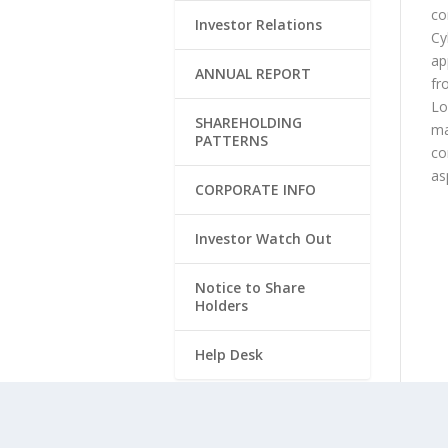
co
Investor Relations
Cy
ap
ANNUAL REPORT
fr
Lo
SHAREHOLDING
ma
PATTERNS
co
as
CORPORATE INFO
Investor Watch Out
Notice to Share
Holders
Help Desk