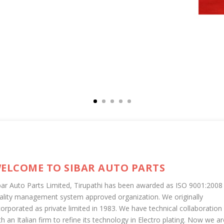
ELCOME TO SIBAR AUTO PARTS
bar Auto Parts Limited, Tirupathi has been awarded as ISO 9001:2008
ality management system approved organization. We originally
corporated as private limited in 1983. We have technical collaboration
th an Italian firm to refine its technology in Electro plating. Now we ar