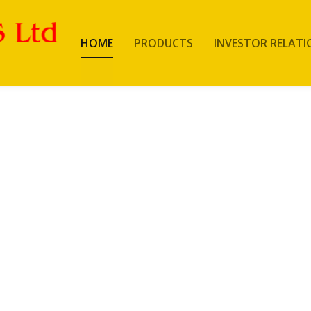
HOME
PRODUCTS
INVESTOR RELATI