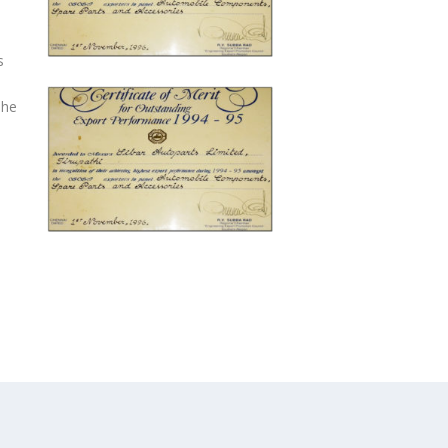
s
The