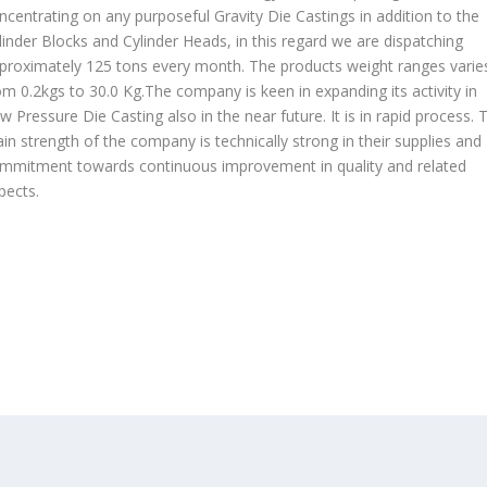
ncentrating on any purposeful Gravity Die Castings in addition to the
linder Blocks and Cylinder Heads, in this regard we are dispatching
proximately 125 tons every month. The products weight ranges varie
om 0.2kgs to 30.0 Kg.The company is keen in expanding its activity in
w Pressure Die Casting also in the near future. It is in rapid process. 
in strength of the company is technically strong in their supplies and
mmitment towards continuous improvement in quality and related
pects.