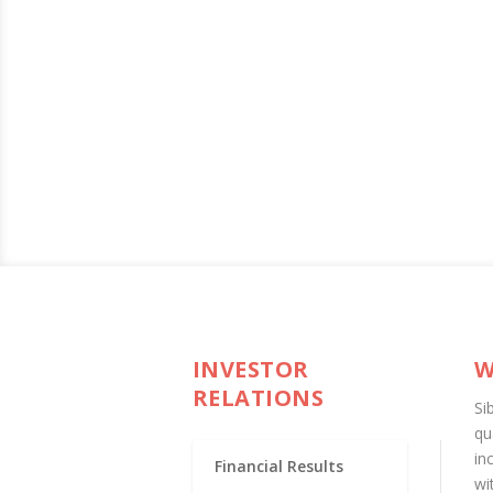
INVESTOR
W
RELATIONS
Si
qu
in
Financial Results
wi