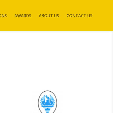
ONS
AWARDS
ABOUT US
CONTACT US