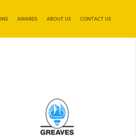
ONS
AWARDS
ABOUT US
CONTACT US