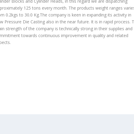
linder Blocks and Cylinder Heads, in this regard we are dispatching
proximately 125 tons every month. The products weight ranges varie
om 0.2kgs to 30.0 Kg.The company is keen in expanding its activity in
w Pressure Die Casting also in the near future. It is in rapid process. 
in strength of the company is technically strong in their supplies and
mmitment towards continuous improvement in quality and related
pects.
OUR PRODUCTS