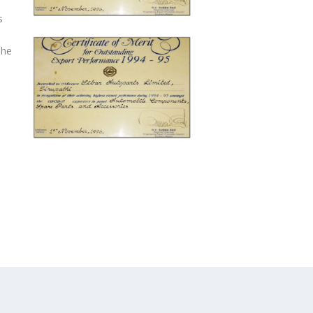
s
The