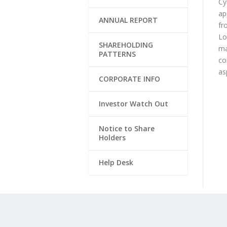
Cy
ap
ANNUAL REPORT
fr
Lo
SHAREHOLDING
ma
PATTERNS
co
as
CORPORATE INFO
Investor Watch Out
Notice to Share
Holders
Help Desk