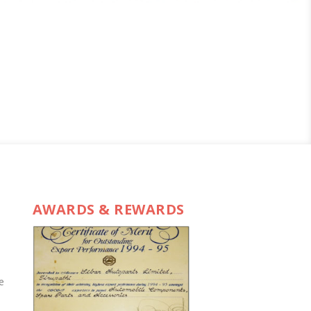
AWARDS & REWARDS
e