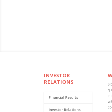
INVESTOR
W
RELATIONS
Si
qu
in
Financial Results
wi
co
Investor Relations