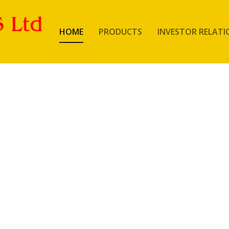
HOME
PRODUCTS
INVESTOR RELATI