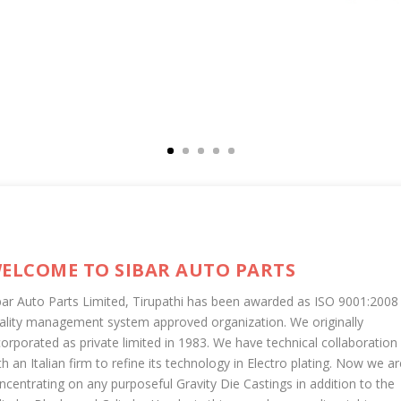
ELCOME TO SIBAR AUTO PARTS
bar Auto Parts Limited, Tirupathi has been awarded as ISO 9001:2008
ality management system approved organization. We originally
corporated as private limited in 1983. We have technical collaboration
th an Italian firm to refine its technology in Electro plating. Now we ar
ncentrating on any purposeful Gravity Die Castings in addition to the