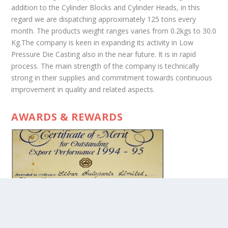
addition to the Cylinder Blocks and Cylinder Heads, in this
regard we are dispatching approximately 125 tons every
month. The products weight ranges varies from 0.2kgs to 30.0
Kg.The company is keen in expanding its activity in Low
Pressure Die Casting also in the near future. It is in rapid
process. The main strength of the company is technically
strong in their supplies and commitment towards continuous
improvement in quality and related aspects.
AWARDS & REWARDS