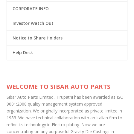
CORPORATE INFO
Investor Watch Out
Notice to Share Holders
Help Desk
WELCOME TO SIBAR AUTO PARTS
Sibar Auto Parts Limited, Tirupathi has been awarded as ISO
9001:2008 quality management system approved
organization. We originally incorporated as private limited in
1983. We have technical collaboration with an Italian firm to
refine its technology in Electro plating. Now we are
concentrating on any purposeful Gravity Die Castings in