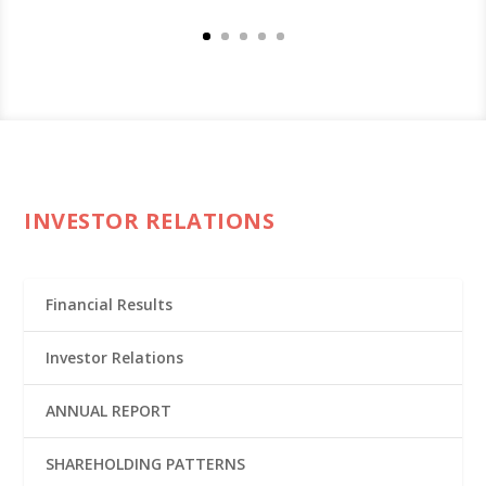
INVESTOR RELATIONS
Financial Results
Investor Relations
ANNUAL REPORT
SHAREHOLDING PATTERNS