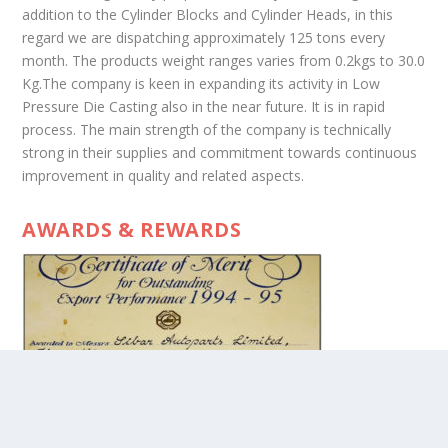
addition to the Cylinder Blocks and Cylinder Heads, in this
regard we are dispatching approximately 125 tons every
month. The products weight ranges varies from 0.2kgs to 30.0
Kg.The company is keen in expanding its activity in Low
Pressure Die Casting also in the near future. It is in rapid
process. The main strength of the company is technically
strong in their supplies and commitment towards continuous
improvement in quality and related aspects.
AWARDS & REWARDS