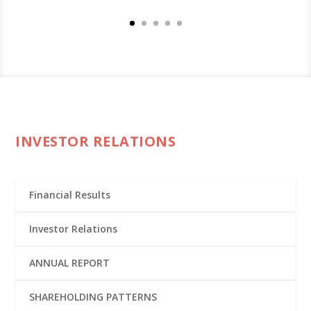
INVESTOR RELATIONS
Financial Results
Investor Relations
ANNUAL REPORT
SHAREHOLDING PATTERNS