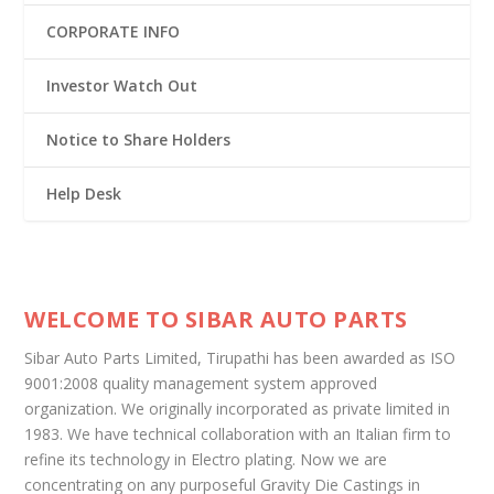
CORPORATE INFO
Investor Watch Out
Notice to Share Holders
Help Desk
WELCOME TO SIBAR AUTO PARTS
Sibar Auto Parts Limited, Tirupathi has been awarded as ISO
9001:2008 quality management system approved
organization. We originally incorporated as private limited in
1983. We have technical collaboration with an Italian firm to
refine its technology in Electro plating. Now we are
concentrating on any purposeful Gravity Die Castings in