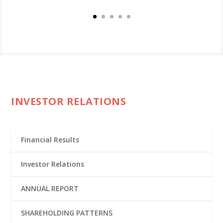
INVESTOR RELATIONS
Financial Results
Investor Relations
ANNUAL REPORT
SHAREHOLDING PATTERNS