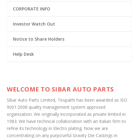
CORPORATE INFO
Investor Watch Out
Notice to Share Holders
Help Desk
WELCOME TO SIBAR AUTO PARTS
Sibar Auto Parts Limited, Tirupathi has been awarded as ISO
9001:2008 quality management system approved
organization. We originally incorporated as private limited in
1983. We have technical collaboration with an Italian firm to
refine its technology in Electro plating. Now we are
concentrating on any purposeful Gravity Die Castings in