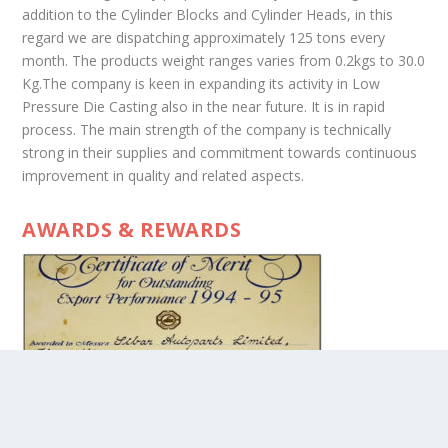
addition to the Cylinder Blocks and Cylinder Heads, in this
regard we are dispatching approximately 125 tons every
month. The products weight ranges varies from 0.2kgs to 30.0
Kg.The company is keen in expanding its activity in Low
Pressure Die Casting also in the near future. It is in rapid
process. The main strength of the company is technically
strong in their supplies and commitment towards continuous
improvement in quality and related aspects.
AWARDS & REWARDS