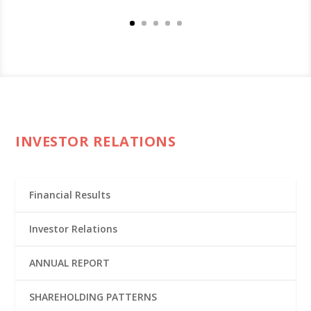
INVESTOR RELATIONS
Financial Results
Investor Relations
ANNUAL REPORT
SHAREHOLDING PATTERNS