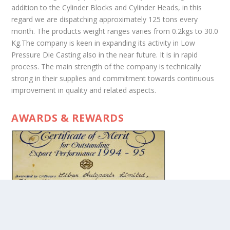
addition to the Cylinder Blocks and Cylinder Heads, in this
regard we are dispatching approximately 125 tons every
month. The products weight ranges varies from 0.2kgs to 30.0
Kg.The company is keen in expanding its activity in Low
Pressure Die Casting also in the near future. It is in rapid
process. The main strength of the company is technically
strong in their supplies and commitment towards continuous
improvement in quality and related aspects.
AWARDS & REWARDS