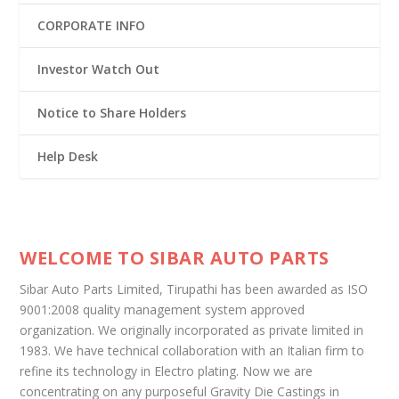
CORPORATE INFO
Investor Watch Out
Notice to Share Holders
Help Desk
WELCOME TO SIBAR AUTO PARTS
Sibar Auto Parts Limited, Tirupathi has been awarded as ISO
9001:2008 quality management system approved
organization. We originally incorporated as private limited in
1983. We have technical collaboration with an Italian firm to
refine its technology in Electro plating. Now we are
concentrating on any purposeful Gravity Die Castings in